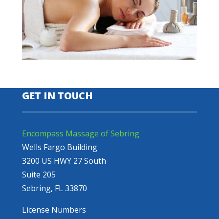
GET IN TOUCH
Encompass Massage of Sebring
Wells Fargo Building
3200 US HWY 27 South
Suite 205
Sebring, FL 33870
License Numbers