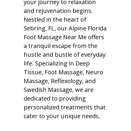
your journey to relaxation
and rejuvenation begins.
Nestled in the heart of
Sebring, FL, our Alpine Florida
Foot Massage Near Me offers
a tranquil escape from the
hustle and bustle of everyday
life. Specializing in Deep
Tissue, Foot Massage, Neuro
Massage, Reflexology, and
Swedish Massage, we are
dedicated to providing
personalized treatments that
cater to your unique needs.