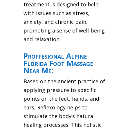
treatment is designed to help
with issues such as stress,
anxiety, and chronic pain,
promoting a sense of well-being
and relaxation.
Proffesional Alpine
Florida Foot Massage
Near Me:
Based on the ancient practice of
applying pressure to specific
points on the feet, hands, and
ears, Reflexology helps to
stimulate the body’s natural
healing processes. This holistic