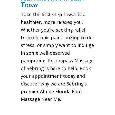
Today
Take the first step towards a
healthier, more relaxed you.
Whether you’re seeking relief
from chronic pain, looking to de-
stress, or simply want to indulge
in some well-deserved
pampering, Encompass Massage
of Sebring is here to help. Book
your appointment today and
discover why we are Sebring’s
premier Alpine Florida Foot
Massage Near Me.