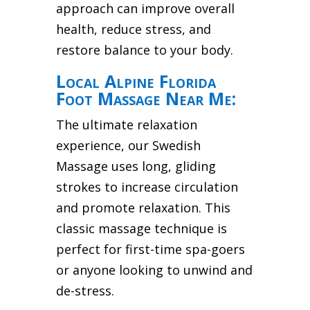
approach can improve overall
health, reduce stress, and
restore balance to your body.
Local Alpine Florida
Foot Massage Near Me:
The ultimate relaxation
experience, our Swedish
Massage uses long, gliding
strokes to increase circulation
and promote relaxation. This
classic massage technique is
perfect for first-time spa-goers
or anyone looking to unwind and
de-stress.