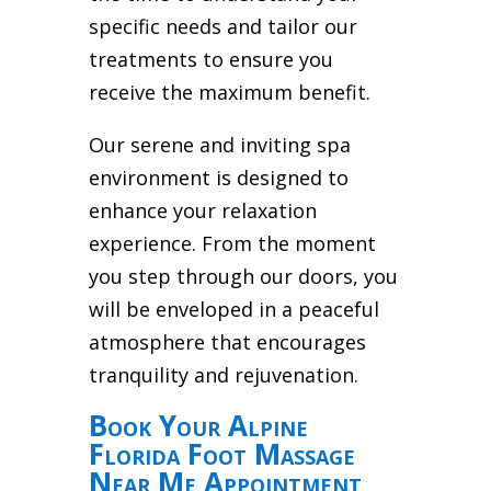
specific needs and tailor our
treatments to ensure you
receive the maximum benefit.
Our serene and inviting spa
environment is designed to
enhance your relaxation
experience. From the moment
you step through our doors, you
will be enveloped in a peaceful
atmosphere that encourages
tranquility and rejuvenation.
Book Your Alpine
Florida Foot Massage
Near Me Appointment