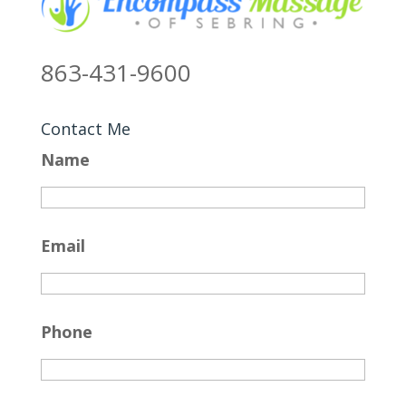
863-431-9600
Contact Me
Name
Email
Phone