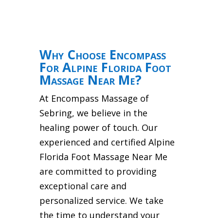
Why Choose Encompass
For Alpine Florida Foot
Massage Near Me?
At Encompass Massage of
Sebring, we believe in the
healing power of touch. Our
experienced and certified Alpine
Florida Foot Massage Near Me
are committed to providing
exceptional care and
personalized service. We take
the time to understand your