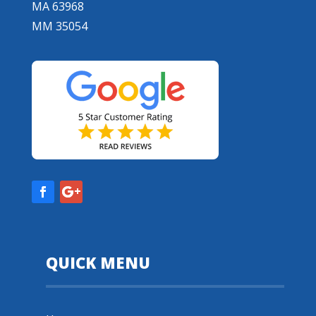
MA 63968
MM 35054
QUICK MENU