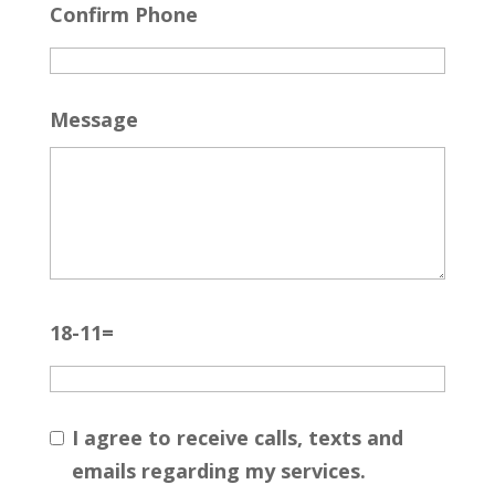
Confirm Phone
Message
18-11=
I agree to receive calls, texts and
emails regarding my services.