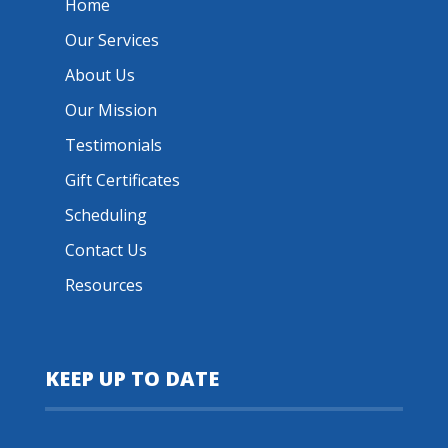
Home
Our Services
About Us
Our Mission
Testimonials
Gift Certificates
Scheduling
Contact Us
Resources
KEEP UP TO DATE