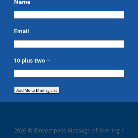
Name
Email
10 plus two =
2026 © Emcompass Massage of Sebring I