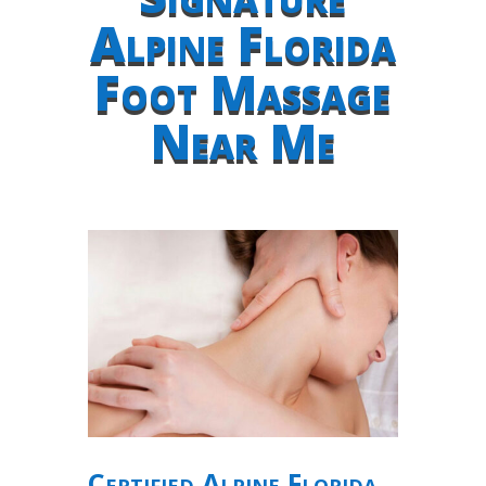
Alpine Florida
Foot Massage
Near Me
Certified Alpine Florida