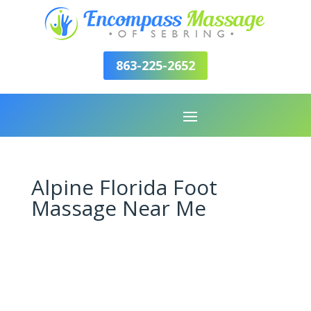
863-225-2652
Alpine Florida Foot
Massage Near Me