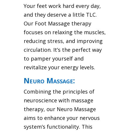
Your feet work hard every day,
and they deserve a little TLC.
Our Foot Massage therapy
focuses on relaxing the muscles,
reducing stress, and improving
circulation. It’s the perfect way
to pamper yourself and
revitalize your energy levels.
Neuro Massage:
Combining the principles of
neuroscience with massage
therapy, our Neuro Massage
aims to enhance your nervous
system’s functionality. This