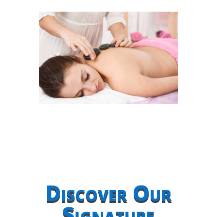
Discover Our
Signature