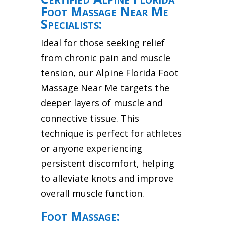
Foot Massage Near Me
Specialists:
Ideal for those seeking relief
from chronic pain and muscle
tension, our Alpine Florida Foot
Massage Near Me targets the
deeper layers of muscle and
connective tissue. This
technique is perfect for athletes
or anyone experiencing
persistent discomfort, helping
to alleviate knots and improve
overall muscle function.
Foot Massage: