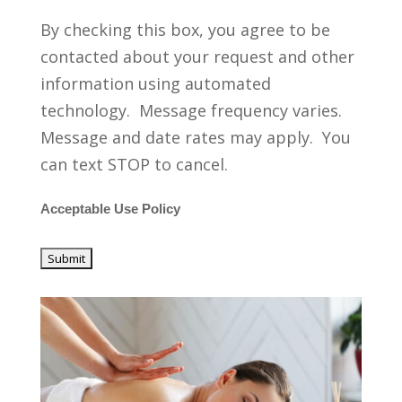
By checking this box, you agree to be
contacted about your request and other
information using automated
technology. Message frequency varies.
Message and date rates may apply. You
can text STOP to cancel.
Acceptable Use Policy