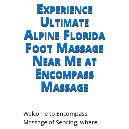
Experience
Ultimate
Alpine Florida
Foot Massage
Near Me at
Encompass
Massage
Welcome to Encompass
Massage of Sebring, where