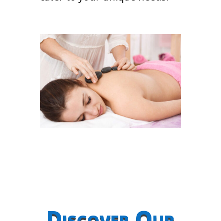
Discover Our