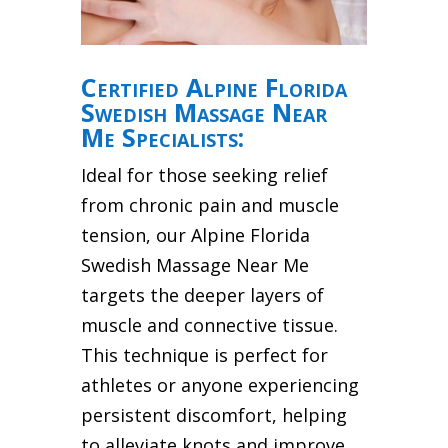
Certified Alpine Florida
Swedish Massage Near
Me Specialists:
Ideal for those seeking relief
from chronic pain and muscle
tension, our Alpine Florida
Swedish Massage Near Me
targets the deeper layers of
muscle and connective tissue.
This technique is perfect for
athletes or anyone experiencing
persistent discomfort, helping
to alleviate knots and improve