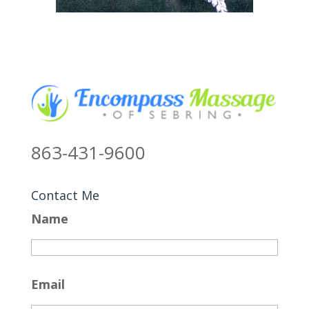
863-431-9600
Contact Me
Name
Email