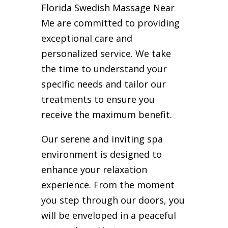
Florida Swedish Massage Near
Me are committed to providing
exceptional care and
personalized service. We take
the time to understand your
specific needs and tailor our
treatments to ensure you
receive the maximum benefit.
Our serene and inviting spa
environment is designed to
enhance your relaxation
experience. From the moment
you step through our doors, you
will be enveloped in a peaceful