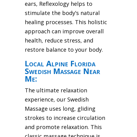
ears, Reflexology helps to
stimulate the body’s natural
healing processes. This holistic
approach can improve overall
health, reduce stress, and
restore balance to your body.
Local Alpine Florida
Swedish Massage Near
Me:
The ultimate relaxation
experience, our Swedish
Massage uses long, gliding
strokes to increase circulation
and promote relaxation. This
classic massage technique is