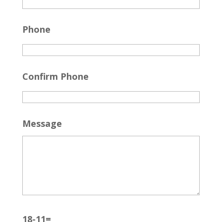
Phone
Confirm Phone
Message
18-11=