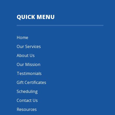
QUICK MENU
Home
Our Services
About Us
Our Mission
Testimonials
Gift Certificates
Scheduling
Contact Us
Resources