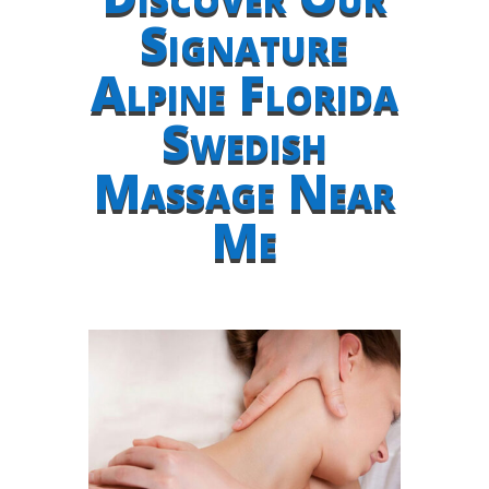
Signature
Alpine Florida
Swedish
Massage Near
Me