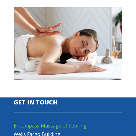
GET IN TOUCH
Encompass Massage of Sebring
Wells Fargo Building