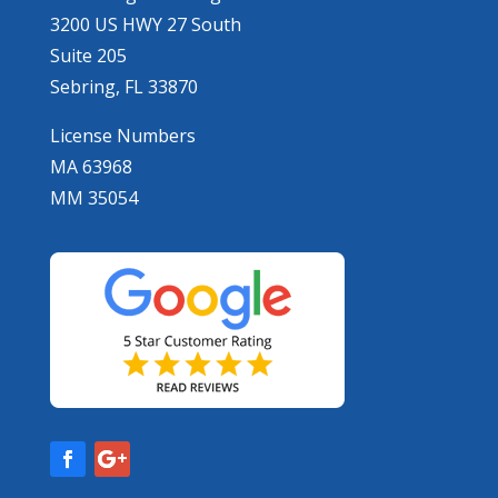
3200 US HWY 27 South
Suite 205
Sebring, FL 33870
License Numbers
MA 63968
MM 35054