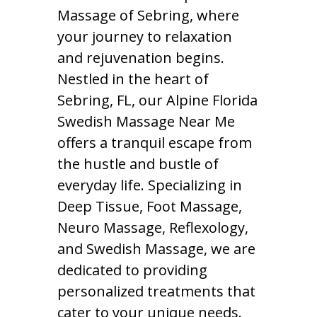
Massage of Sebring, where
your journey to relaxation
and rejuvenation begins.
Nestled in the heart of
Sebring, FL, our Alpine Florida
Swedish Massage Near Me
offers a tranquil escape from
the hustle and bustle of
everyday life. Specializing in
Deep Tissue, Foot Massage,
Neuro Massage, Reflexology,
and Swedish Massage, we are
dedicated to providing
personalized treatments that
cater to your unique needs.