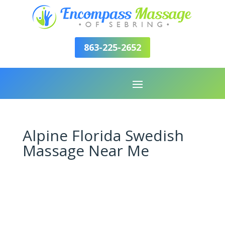
863-225-2652
Alpine Florida Swedish
Massage Near Me