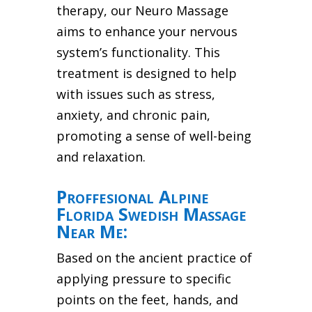
therapy, our Neuro Massage
aims to enhance your nervous
system’s functionality. This
treatment is designed to help
with issues such as stress,
anxiety, and chronic pain,
promoting a sense of well-being
and relaxation.
Proffesional Alpine
Florida Swedish Massage
Near Me:
Based on the ancient practice of
applying pressure to specific
points on the feet, hands, and