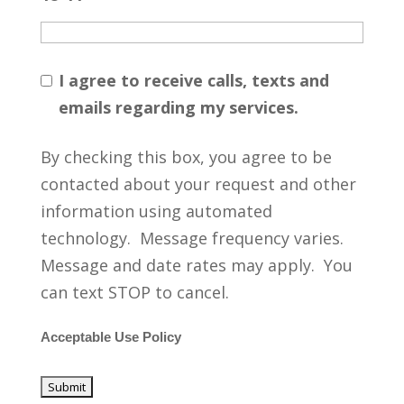
I agree to receive calls, texts and
emails regarding my services.
By checking this box, you agree to be
contacted about your request and other
information using automated
technology. Message frequency varies.
Message and date rates may apply. You
can text STOP to cancel.
Acceptable Use Policy