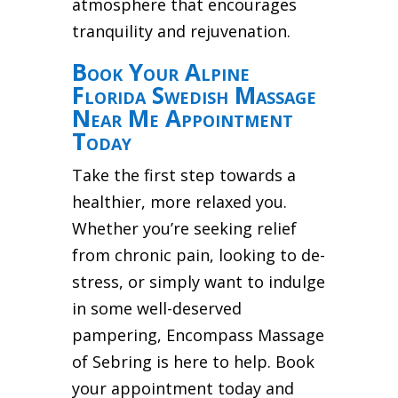
atmosphere that encourages
tranquility and rejuvenation.
Book Your Alpine
Florida Swedish Massage
Near Me Appointment
Today
Take the first step towards a
healthier, more relaxed you.
Whether you’re seeking relief
from chronic pain, looking to de-
stress, or simply want to indulge
in some well-deserved
pampering, Encompass Massage
of Sebring is here to help. Book
your appointment today and