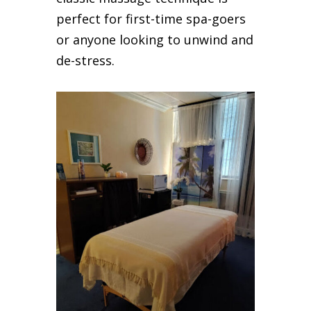
perfect for first-time spa-goers
or anyone looking to unwind and
de-stress.