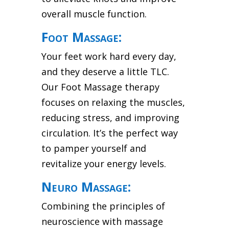
overall muscle function.
Foot Massage:
Your feet work hard every day,
and they deserve a little TLC.
Our Foot Massage therapy
focuses on relaxing the muscles,
reducing stress, and improving
circulation. It’s the perfect way
to pamper yourself and
revitalize your energy levels.
Neuro Massage:
Combining the principles of
neuroscience with massage