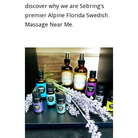
discover why we are Sebring’s
premier Alpine Florida Swedish
Massage Near Me.