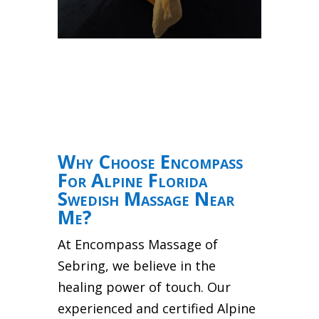
Why Choose Encompass
For Alpine Florida
Swedish Massage Near
Me?
At Encompass Massage of
Sebring, we believe in the
healing power of touch. Our
experienced and certified Alpine