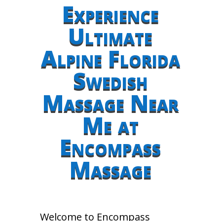
Experience
Ultimate
Alpine Florida
Swedish
Massage Near
Me at
Encompass
Massage
Welcome to Encompass