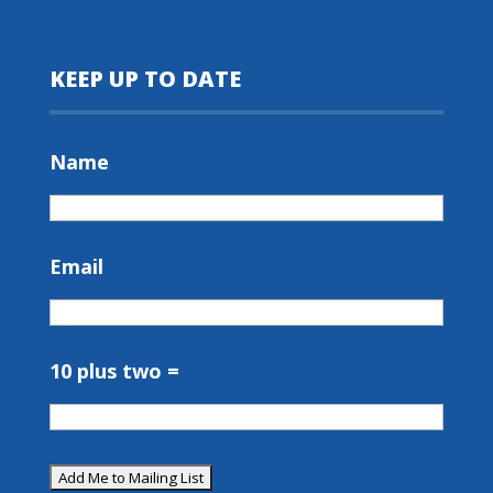
KEEP UP TO DATE
Name
Email
10 plus two =