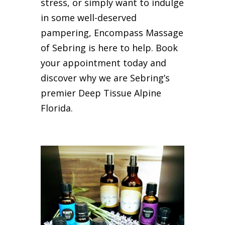
stress, or simply want to indulge
in some well-deserved
pampering, Encompass Massage
of Sebring is here to help. Book
your appointment today and
discover why we are Sebring’s
premier Deep Tissue Alpine
Florida.