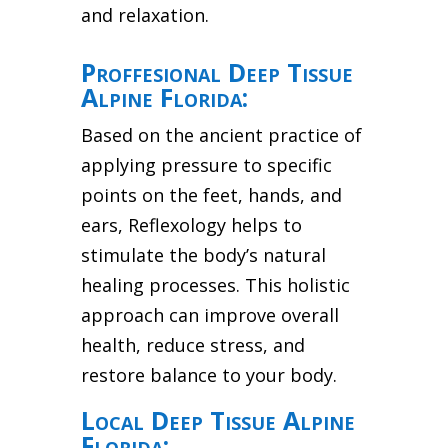
and relaxation.
Proffesional Deep Tissue
Alpine Florida:
Based on the ancient practice of
applying pressure to specific
points on the feet, hands, and
ears, Reflexology helps to
stimulate the body’s natural
healing processes. This holistic
approach can improve overall
health, reduce stress, and
restore balance to your body.
Local Deep Tissue Alpine
Florida: