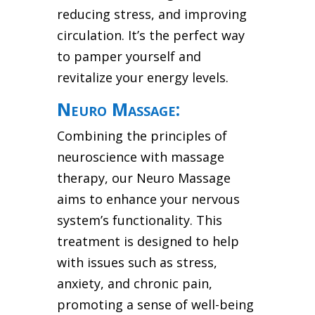
reducing stress, and improving
circulation. It’s the perfect way
to pamper yourself and
revitalize your energy levels.
Neuro Massage:
Combining the principles of
neuroscience with massage
therapy, our Neuro Massage
aims to enhance your nervous
system’s functionality. This
treatment is designed to help
with issues such as stress,
anxiety, and chronic pain,
promoting a sense of well-being