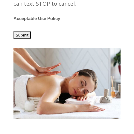
can text STOP to cancel.
Acceptable Use Policy