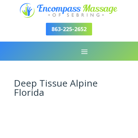
863-225-2652
Deep Tissue Alpine
Florida