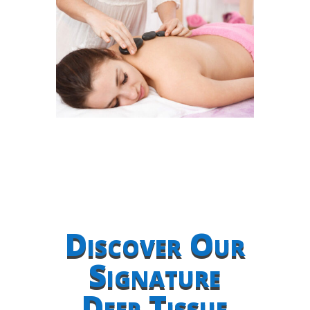
Discover Our
Signature
Deep Tissue