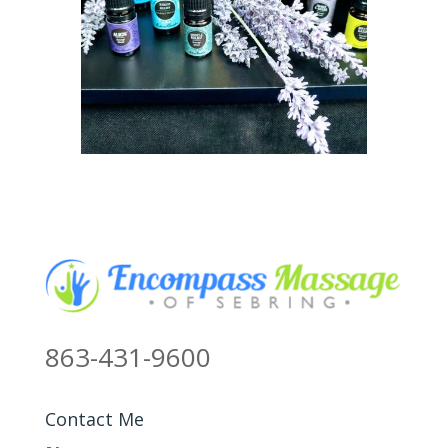
863-431-9600
Contact Me