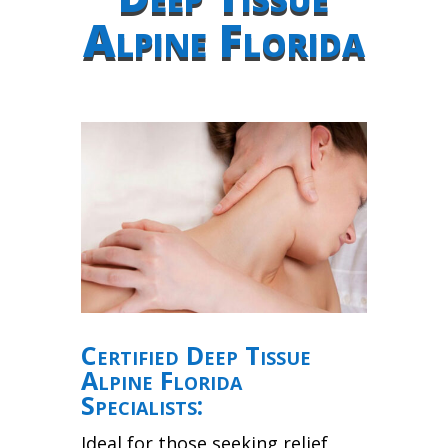
Alpine Florida
Certified Deep Tissue
Alpine Florida
Specialists:
Ideal for those seeking relief