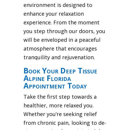
environment is designed to
enhance your relaxation
experience. From the moment
you step through our doors, you
will be enveloped in a peaceful
atmosphere that encourages
tranquility and rejuvenation.
Book Your Deep Tissue
Alpine Florida
Appointment Today
Take the first step towards a
healthier, more relaxed you.
Whether you’re seeking relief
from chronic pain, looking to de-