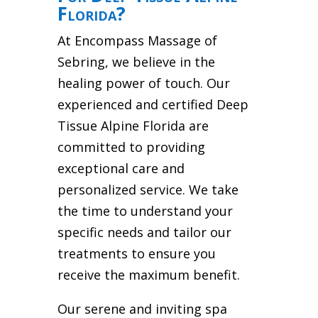
Florida?
At Encompass Massage of
Sebring, we believe in the
healing power of touch. Our
experienced and certified Deep
Tissue Alpine Florida are
committed to providing
exceptional care and
personalized service. We take
the time to understand your
specific needs and tailor our
treatments to ensure you
receive the maximum benefit.
Our serene and inviting spa