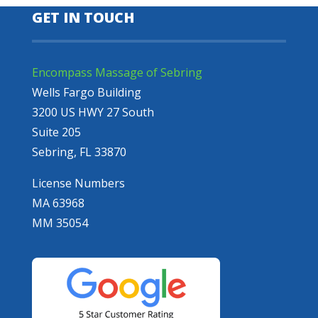
GET IN TOUCH
Encompass Massage of Sebring
Wells Fargo Building
3200 US HWY 27 South
Suite 205
Sebring, FL 33870
License Numbers
MA 63968
MM 35054