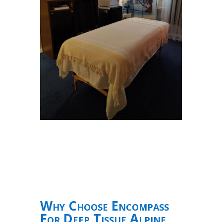
Why Choose Encompass
For Deep Tissue Alpine