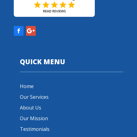
QUICK MENU
Home
Our Services
About Us
Our Mission
Testimonials