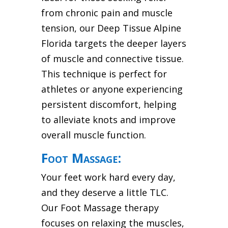
from chronic pain and muscle
tension, our Deep Tissue Alpine
Florida targets the deeper layers
of muscle and connective tissue.
This technique is perfect for
athletes or anyone experiencing
persistent discomfort, helping
to alleviate knots and improve
overall muscle function.
Foot Massage:
Your feet work hard every day,
and they deserve a little TLC.
Our Foot Massage therapy
focuses on relaxing the muscles,