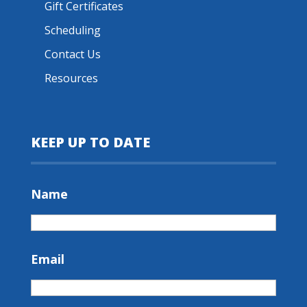
Gift Certificates
Scheduling
Contact Us
Resources
KEEP UP TO DATE
Name
Email