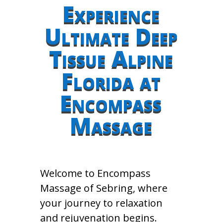
Experience
Ultimate Deep
Tissue Alpine
Florida at
Encompass
Massage
Welcome to Encompass
Massage of Sebring, where
your journey to relaxation
and rejuvenation begins.