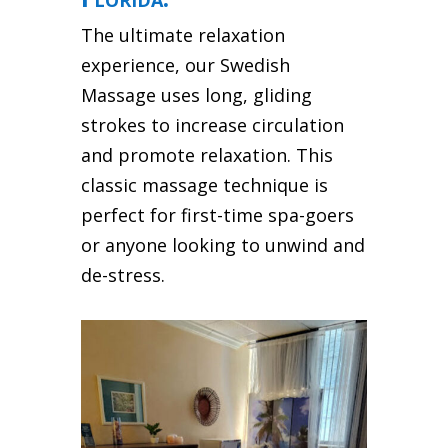
The ultimate relaxation
experience, our Swedish
Massage uses long, gliding
strokes to increase circulation
and promote relaxation. This
classic massage technique is
perfect for first-time spa-goers
or anyone looking to unwind and
de-stress.