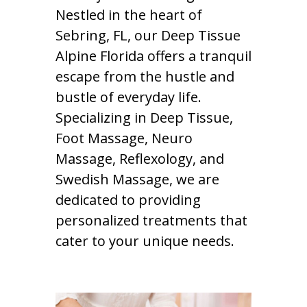
Nestled in the heart of
Sebring, FL, our Deep Tissue
Alpine Florida offers a tranquil
escape from the hustle and
bustle of everyday life.
Specializing in Deep Tissue,
Foot Massage, Neuro
Massage, Reflexology, and
Swedish Massage, we are
dedicated to providing
personalized treatments that
cater to your unique needs.