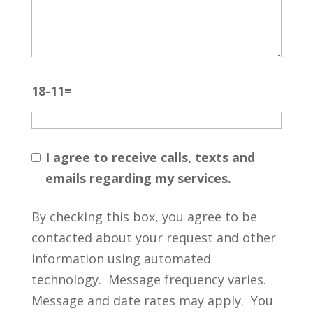
18-11=
I agree to receive calls, texts and
emails regarding my services.
By checking this box, you agree to be
contacted about your request and other
information using automated
technology. Message frequency varies.
Message and date rates may apply. You