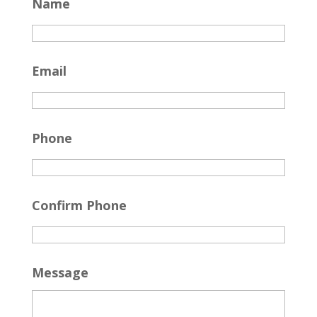
Name
Email
Phone
Confirm Phone
Message