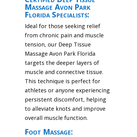
Massage Avon Park
Florida Specialists:
Ideal for those seeking relief
from chronic pain and muscle
tension, our Deep Tissue
Massage Avon Park Florida
targets the deeper layers of
muscle and connective tissue.
This technique is perfect for
athletes or anyone experiencing
persistent discomfort, helping
to alleviate knots and improve
overall muscle function.
Foot Massage: