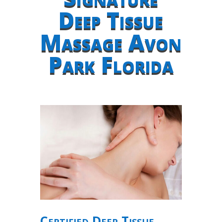
Deep Tissue
Massage Avon
Park Florida
Certified Deep Tissue