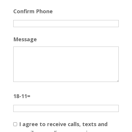
Confirm Phone
Message
18-11=
I agree to receive calls, texts and