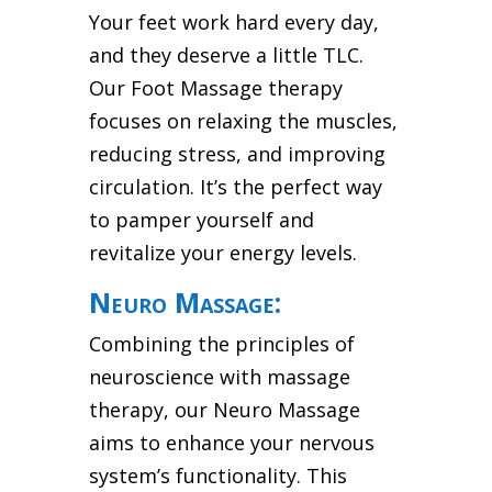
Your feet work hard every day,
and they deserve a little TLC.
Our Foot Massage therapy
focuses on relaxing the muscles,
reducing stress, and improving
circulation. It’s the perfect way
to pamper yourself and
revitalize your energy levels.
Neuro Massage:
Combining the principles of
neuroscience with massage
therapy, our Neuro Massage
aims to enhance your nervous
system’s functionality. This