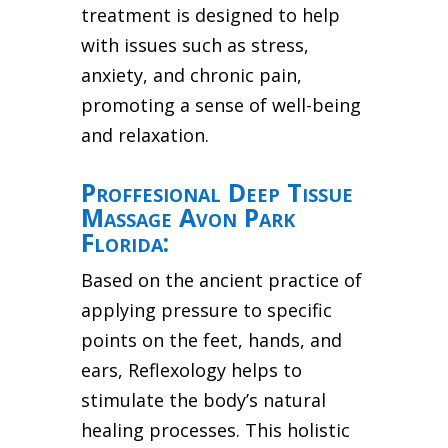
treatment is designed to help
with issues such as stress,
anxiety, and chronic pain,
promoting a sense of well-being
and relaxation.
Proffesional Deep Tissue
Massage Avon Park
Florida:
Based on the ancient practice of
applying pressure to specific
points on the feet, hands, and
ears, Reflexology helps to
stimulate the body’s natural
healing processes. This holistic