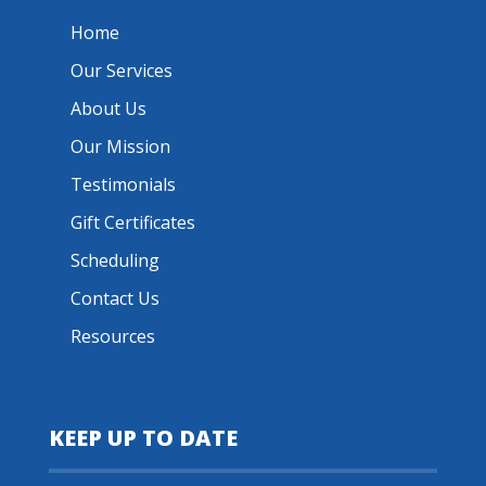
Home
Our Services
About Us
Our Mission
Testimonials
Gift Certificates
Scheduling
Contact Us
Resources
KEEP UP TO DATE