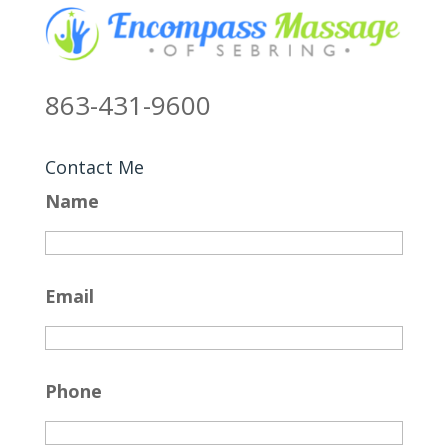
863-431-9600
Contact Me
Name
Email
Phone