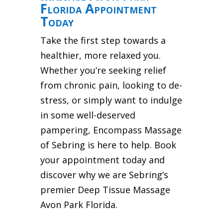
Florida Appointment
Today
Take the first step towards a
healthier, more relaxed you.
Whether you’re seeking relief
from chronic pain, looking to de-
stress, or simply want to indulge
in some well-deserved
pampering, Encompass Massage
of Sebring is here to help. Book
your appointment today and
discover why we are Sebring’s
premier Deep Tissue Massage
Avon Park Florida.