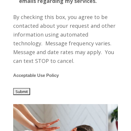
emails regarding my services.
By checking this box, you agree to be
contacted about your request and other
information using automated
technology. Message frequency varies.
Message and date rates may apply. You
can text STOP to cancel.
Acceptable Use Policy