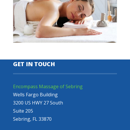
GET IN TOUCH
Encompass Massage of Sebring
Wells Fargo Building
3200 US HWY 27 South
Suite 205
Sebring, FL 33870