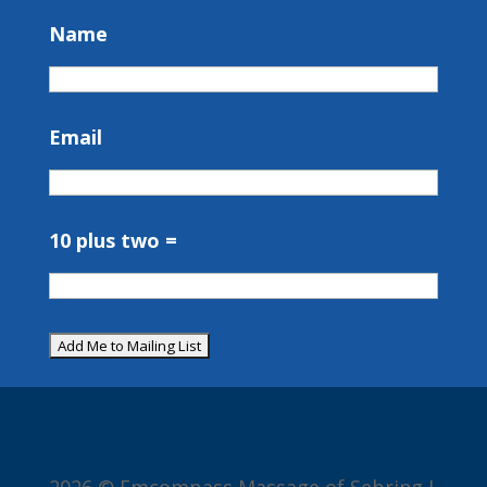
Name
Email
10 plus two =
2026 © Emcompass Massage of Sebring I