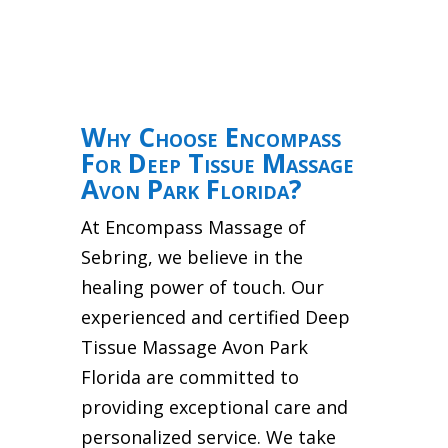
Why Choose Encompass
For Deep Tissue Massage
Avon Park Florida?
At Encompass Massage of
Sebring, we believe in the
healing power of touch. Our
experienced and certified Deep
Tissue Massage Avon Park
Florida are committed to
providing exceptional care and
personalized service. We take