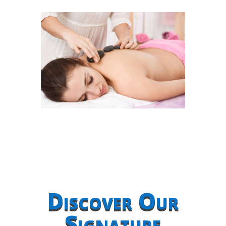
Discover Our
Signature