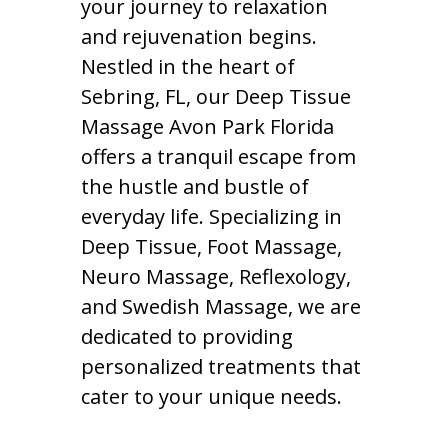
your journey to relaxation
and rejuvenation begins.
Nestled in the heart of
Sebring, FL, our Deep Tissue
Massage Avon Park Florida
offers a tranquil escape from
the hustle and bustle of
everyday life. Specializing in
Deep Tissue, Foot Massage,
Neuro Massage, Reflexology,
and Swedish Massage, we are
dedicated to providing
personalized treatments that
cater to your unique needs.