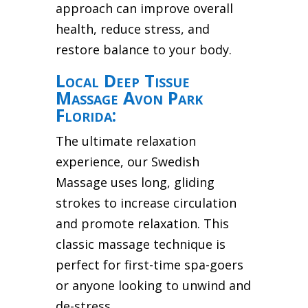
approach can improve overall
health, reduce stress, and
restore balance to your body.
Local Deep Tissue
Massage Avon Park
Florida:
The ultimate relaxation
experience, our Swedish
Massage uses long, gliding
strokes to increase circulation
and promote relaxation. This
classic massage technique is
perfect for first-time spa-goers
or anyone looking to unwind and
de-stress.