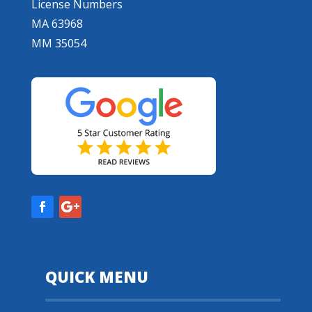
License Numbers
MA 63968
MM 35054
QUICK MENU