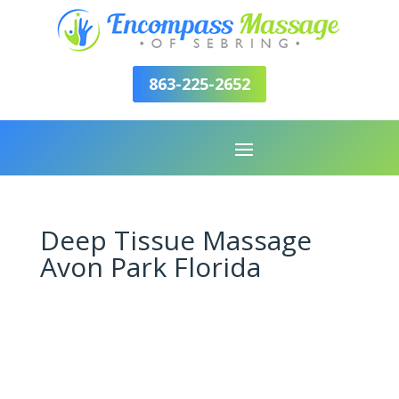
863-225-2652
Deep Tissue Massage
Avon Park Florida