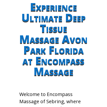
Experience
Ultimate Deep
Tissue
Massage Avon
Park Florida
at Encompass
Massage
Welcome to Encompass
Massage of Sebring, where