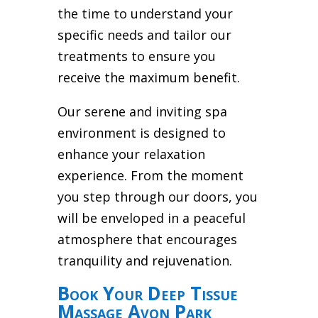
the time to understand your
specific needs and tailor our
treatments to ensure you
receive the maximum benefit.
Our serene and inviting spa
environment is designed to
enhance your relaxation
experience. From the moment
you step through our doors, you
will be enveloped in a peaceful
atmosphere that encourages
tranquility and rejuvenation.
Book Your Deep Tissue
Massage Avon Park