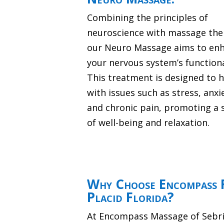
Combining the principles of
neuroscience with massage the
our Neuro Massage aims to en
your nervous system’s functiona
This treatment is designed to 
with issues such as stress, anxi
and chronic pain, promoting a 
of well-being and relaxation.
Why Choose Encompass F
Placid Florida?
At Encompass Massage of Sebrin