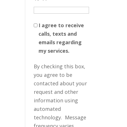
I agree to receive
calls, texts and
emails regarding
my services.
By checking this box,
you agree to be
contacted about your
request and other
information using
automated
technology. Message
frequency varies.