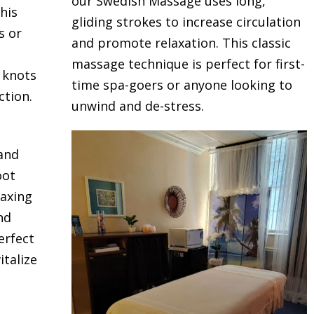
our Swedish Massage uses long,
his
gliding strokes to increase circulation
s or
and promote relaxation. This classic
massage technique is perfect for first-
e knots
time spa-goers or anyone looking to
ction.
unwind and de-stress.
 and
oot
laxing
nd
erfect
talize