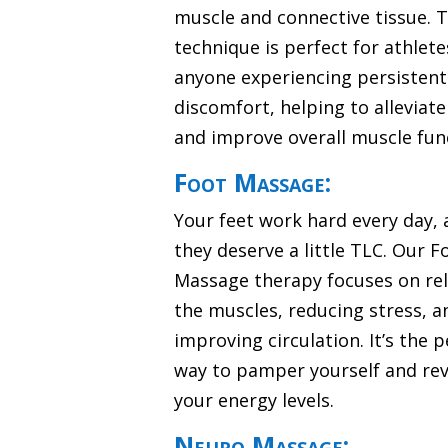
muscle and connective tissue. T
technique is perfect for athlete
anyone experiencing persistent
discomfort, helping to alleviat
and improve overall muscle fun
Foot Massage:
Your feet work hard every day,
they deserve a little TLC. Our F
Massage therapy focuses on re
the muscles, reducing stress, a
improving circulation. It’s the p
way to pamper yourself and revi
your energy levels.
Neuro Massage: