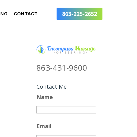
863-225-2652
ING
CONTACT
863-431-9600
Contact Me
Name
Email