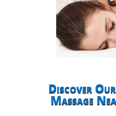
Discover Our
Massage Near