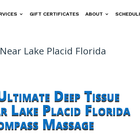
RVICES
GIFT CERTIFICATES
ABOUT
SCHEDUL
ear Lake Placid Florida
Ultimate Deep Tissue
 Lake Placid Florida
ompass Massage