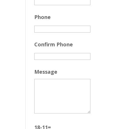
Phone
Confirm Phone
Message
18-11=