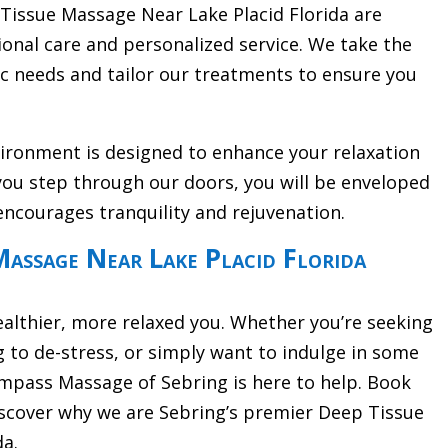
 Tissue Massage Near Lake Placid Florida are
onal care and personalized service. We take the
ic needs and tailor our treatments to ensure you
vironment is designed to enhance your relaxation
ou step through our doors, you will be enveloped
encourages tranquility and rejuvenation.
assage Near Lake Placid Florida
ealthier, more relaxed you. Whether you’re seeking
g to de-stress, or simply want to indulge in some
pass Massage of Sebring is here to help. Book
scover why we are Sebring’s premier Deep Tissue
da.