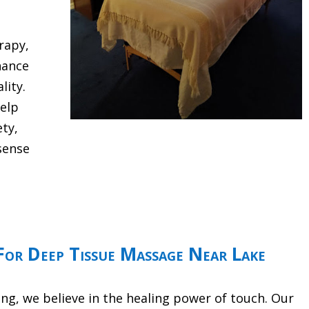
rapy,
hance
lity.
help
ety,
sense
or Deep Tissue Massage Near Lake
g, we believe in the healing power of touch. Our