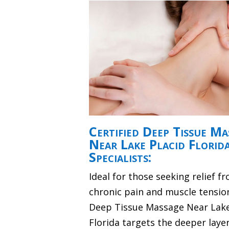
Certified Deep Tissue Ma
Near Lake Placid Florid
Specialists:
Ideal for those seeking relief f
chronic pain and muscle tensio
Deep Tissue Massage Near Lake
Florida targets the deeper layer