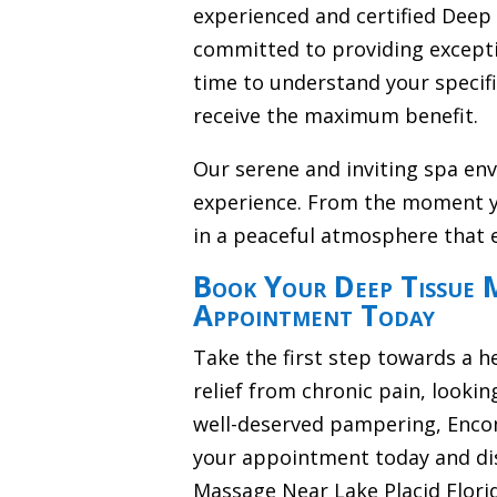
experienced and certified Deep
committed to providing excepti
time to understand your specif
receive the maximum benefit.
Our serene and inviting spa en
experience. From the moment y
in a peaceful atmosphere that 
Book Your Deep Tissue M
Appointment Today
Take the first step towards a h
relief from chronic pain, lookin
well-deserved pampering, Encom
your appointment today and di
Massage Near Lake Placid Flori