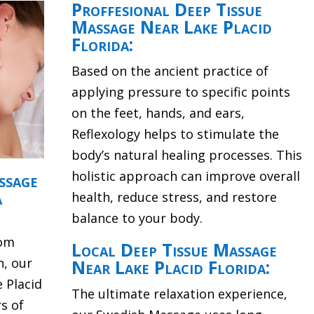
Proffesional Deep Tissue
Massage Near Lake Placid
Florida:
Based on the ancient practice of
applying pressure to specific points
on the feet, hands, and ears,
Reflexology helps to stimulate the
body’s natural healing processes. This
holistic approach can improve overall
ssage
a
health, reduce stress, and restore
balance to your body.
rom
Local Deep Tissue Massage
n, our
Near Lake Placid Florida:
 Placid
The ultimate relaxation experience,
s of