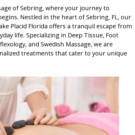
ge of Sebring, where your journey to
egins. Nestled in the heart of Sebring, FL, our
e Placid Florida offers a tranquil escape from
yday life. Specializing in Deep Tissue, Foot
lexology, and Swedish Massage, we are
nalized treatments that cater to your unique