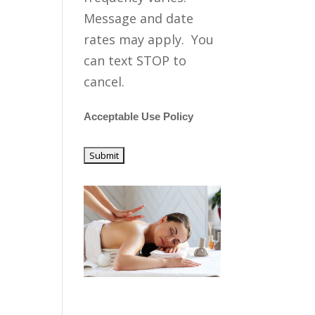
Message and date
rates may apply. You
can text STOP to
cancel.
Acceptable Use Policy