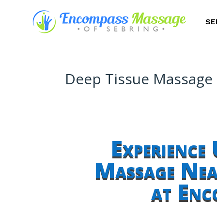
SE
Deep Tissue Massage N
Experience 
Massage Near
at Enc