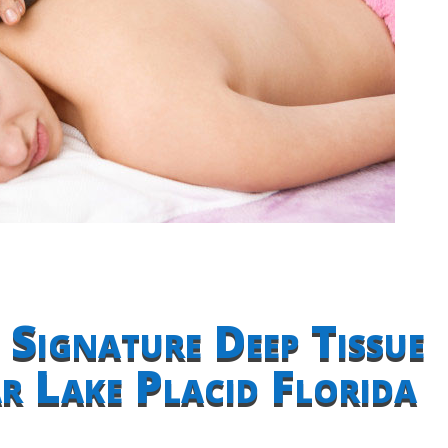
 Signature Deep Tissue
 Lake Placid Florida