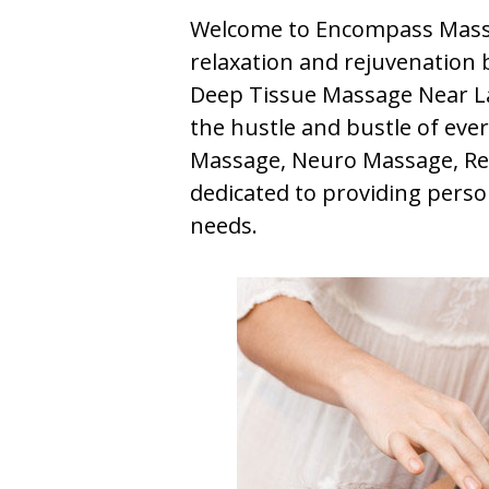
Welcome to Encompass Massa
relaxation and rejuvenation b
Deep Tissue Massage Near Lak
the hustle and bustle of ever
Massage, Neuro Massage, Ref
dedicated to providing perso
needs.