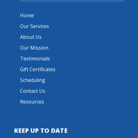
Home
Our Services
About Us
Our Mission
Testimonials
Gift Certificates
Scheduling
Contact Us
Resources
KEEP UP TO DATE