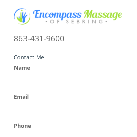
863-431-9600
Contact Me
Name
Email
Phone