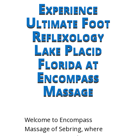
Experience
Ultimate Foot
Reflexology
Lake Placid
Florida at
Encompass
Massage
Welcome to Encompass
Massage of Sebring, where