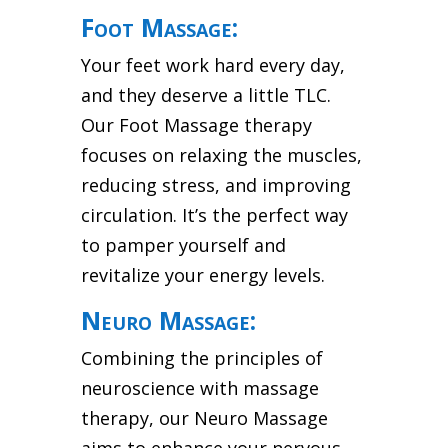
Foot Massage:
Your feet work hard every day,
and they deserve a little TLC.
Our Foot Massage therapy
focuses on relaxing the muscles,
reducing stress, and improving
circulation. It’s the perfect way
to pamper yourself and
revitalize your energy levels.
Neuro Massage:
Combining the principles of
neuroscience with massage
therapy, our Neuro Massage