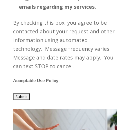
emails regarding my services.
By checking this box, you agree to be
contacted about your request and other
information using automated
technology. Message frequency varies.
Message and date rates may apply. You
can text STOP to cancel.
Acceptable Use Policy