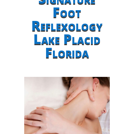
Foot
Reflexology
Lake Placid
Florida