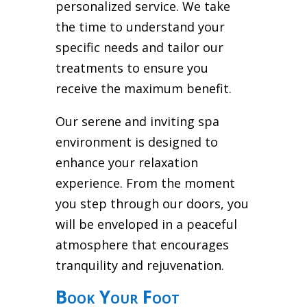
personalized service. We take
the time to understand your
specific needs and tailor our
treatments to ensure you
receive the maximum benefit.
Our serene and inviting spa
environment is designed to
enhance your relaxation
experience. From the moment
you step through our doors, you
will be enveloped in a peaceful
atmosphere that encourages
tranquility and rejuvenation.
Book Your Foot