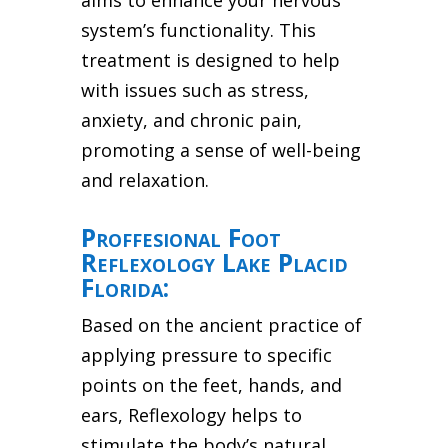
aims to enhance your nervous
system’s functionality. This
treatment is designed to help
with issues such as stress,
anxiety, and chronic pain,
promoting a sense of well-being
and relaxation.
Proffesional Foot
Reflexology Lake Placid
Florida:
Based on the ancient practice of
applying pressure to specific
points on the feet, hands, and
ears, Reflexology helps to
stimulate the body’s natural