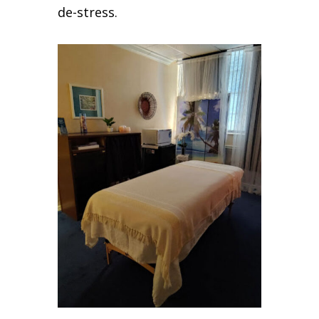
de-stress.