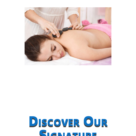
Discover Our
Signature