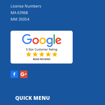
License Numbers
MA 63968
MM 35054
QUICK MENU