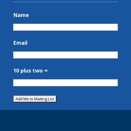
Name
Email
10 plus two =