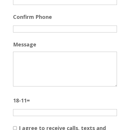
Confirm Phone
Message
18-11=
I agree to receive calls, texts and