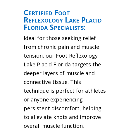
Certified Foot
Reflexology Lake Placid
Florida Specialists:
Ideal for those seeking relief
from chronic pain and muscle
tension, our Foot Reflexology
Lake Placid Florida targets the
deeper layers of muscle and
connective tissue. This
technique is perfect for athletes
or anyone experiencing
persistent discomfort, helping
to alleviate knots and improve
overall muscle function.