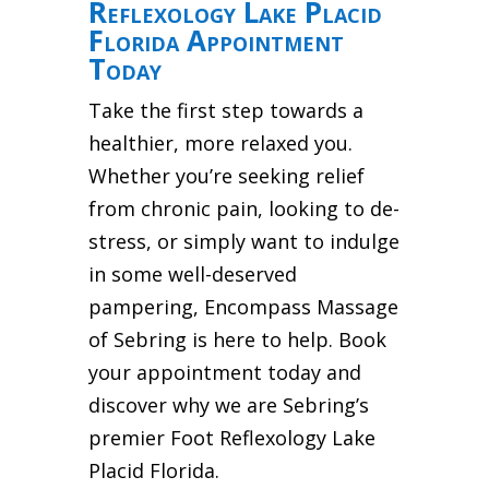
Reflexology Lake Placid
Florida Appointment
Today
Take the first step towards a
healthier, more relaxed you.
Whether you’re seeking relief
from chronic pain, looking to de-
stress, or simply want to indulge
in some well-deserved
pampering, Encompass Massage
of Sebring is here to help. Book
your appointment today and
discover why we are Sebring’s
premier Foot Reflexology Lake
Placid Florida.