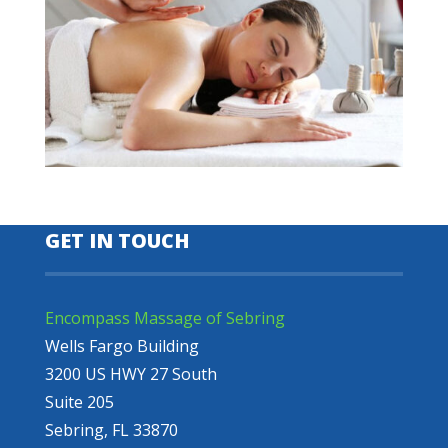
GET IN TOUCH
Encompass Massage of Sebring
Wells Fargo Building
3200 US HWY 27 South
Suite 205
Sebring, FL 33870