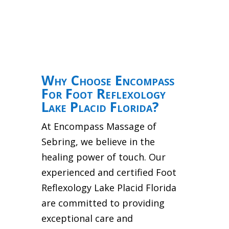
Why Choose Encompass
For Foot Reflexology
Lake Placid Florida?
At Encompass Massage of
Sebring, we believe in the
healing power of touch. Our
experienced and certified Foot
Reflexology Lake Placid Florida
are committed to providing
exceptional care and