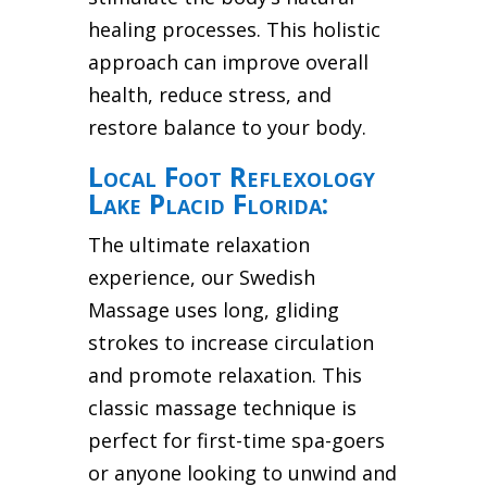
healing processes. This holistic
approach can improve overall
health, reduce stress, and
restore balance to your body.
Local Foot Reflexology
Lake Placid Florida:
The ultimate relaxation
experience, our Swedish
Massage uses long, gliding
strokes to increase circulation
and promote relaxation. This
classic massage technique is
perfect for first-time spa-goers
or anyone looking to unwind and