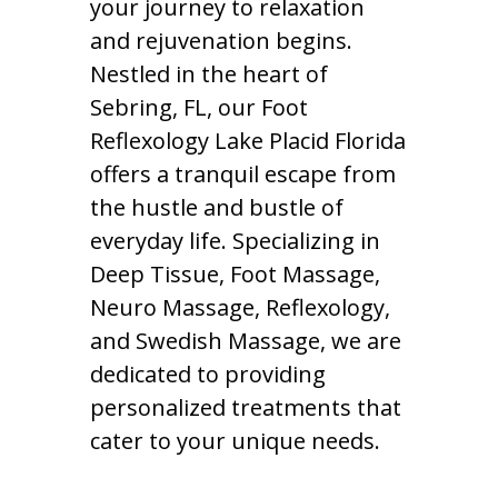
your journey to relaxation
and rejuvenation begins.
Nestled in the heart of
Sebring, FL, our Foot
Reflexology Lake Placid Florida
offers a tranquil escape from
the hustle and bustle of
everyday life. Specializing in
Deep Tissue, Foot Massage,
Neuro Massage, Reflexology,
and Swedish Massage, we are
dedicated to providing
personalized treatments that
cater to your unique needs.