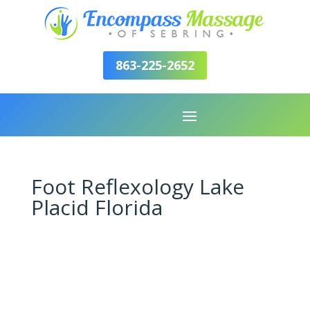
863-225-2652
Foot Reflexology Lake
Placid Florida