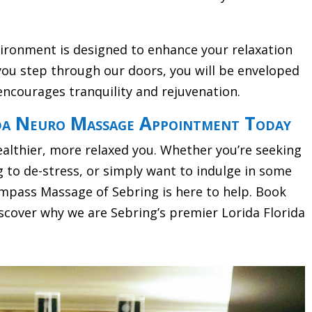
vironment is designed to enhance your relaxation
ou step through our doors, you will be enveloped
encourages tranquility and rejuvenation.
da Neuro Massage Appointment Today
ealthier, more relaxed you. Whether you’re seeking
g to de-stress, or simply want to indulge in some
pass Massage of Sebring is here to help. Book
cover why we are Sebring’s premier Lorida Florida