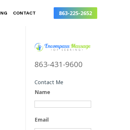
863-225-2652
ING
CONTACT
863-431-9600
Contact Me
Name
Email