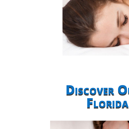
Discover O
Florid