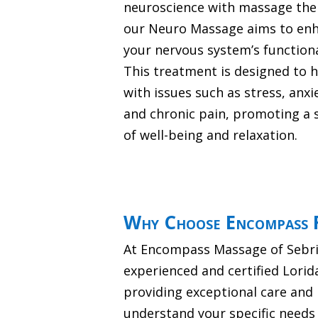
neuroscience with massage the
our Neuro Massage aims to en
your nervous system’s functiona
This treatment is designed to 
with issues such as stress, anxi
and chronic pain, promoting a 
of well-being and relaxation.
Why Choose Encompass F
At Encompass Massage of Sebrin
experienced and certified Lori
providing exceptional care and 
understand your specific needs 