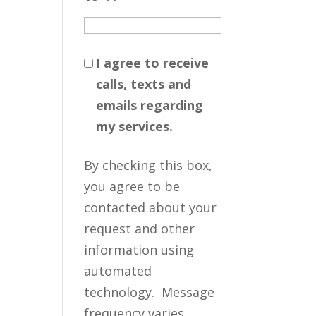
I agree to receive
calls, texts and
emails regarding
my services.
By checking this box,
you agree to be
contacted about your
request and other
information using
automated
technology. Message
frequency varies.