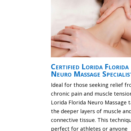
Certified Lorida Florida
Neuro Massage Specialis
Ideal for those seeking relief f
chronic pain and muscle tensio
Lorida Florida Neuro Massage t
the deeper layers of muscle an
connective tissue. This techniqu
perfect for athletes or anyone