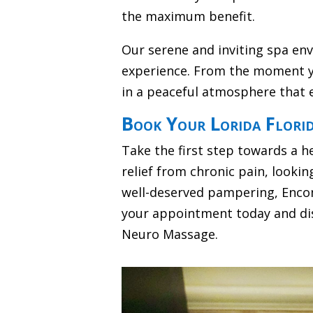
the maximum benefit.
Our serene and inviting spa en
experience. From the moment y
in a peaceful atmosphere that 
Book Your Lorida Flori
Take the first step towards a h
relief from chronic pain, lookin
well-deserved pampering, Encom
your appointment today and dis
Neuro Massage.