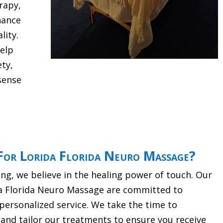
rapy,
hance
lity.
help
ety,
sense
or Lorida Florida Neuro Massage?
g, we believe in the healing power of touch. Our
da Florida Neuro Massage are committed to
personalized service. We take the time to
and tailor our treatments to ensure you receive