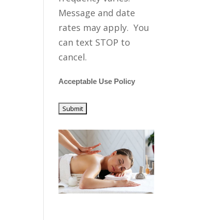
Message and date
rates may apply. You
can text STOP to
cancel.
Acceptable Use Policy