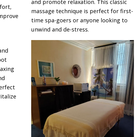
and promote relaxation. This classic
fort,
massage technique is perfect for first-
improve
time spa-goers or anyone looking to
unwind and de-stress.
 and
oot
laxing
nd
erfect
talize