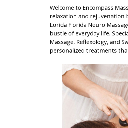
Welcome to Encompass Massa
relaxation and rejuvenation b
Lorida Florida Neuro Massage
bustle of everyday life. Spec
Massage, Reflexology, and S
personalized treatments that