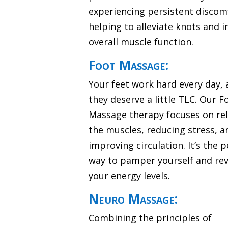
experiencing persistent discom
helping to alleviate knots and 
overall muscle function.
Foot Massage:
Your feet work hard every day,
they deserve a little TLC. Our F
Massage therapy focuses on re
the muscles, reducing stress, a
improving circulation. It’s the p
way to pamper yourself and revi
your energy levels.
Neuro Massage:
Combining the principles of