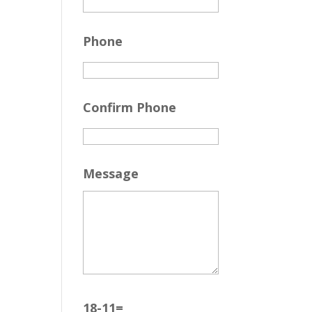
Phone
Confirm Phone
Message
18-11=