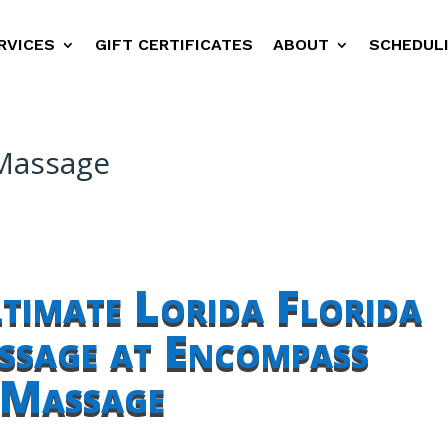
RVICES
GIFT CERTIFICATES
ABOUT
SCHEDUL
 Massage
ltimate Lorida Florida
sage at Encompass
Massage