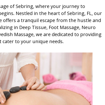
ge of Sebring, where your journey to
egins. Nestled in the heart of Sebring, FL, our
 offers a tranquil escape from the hustle and
ializing in Deep Tissue, Foot Massage, Neuro
wedish Massage, we are dedicated to providing
 cater to your unique needs.