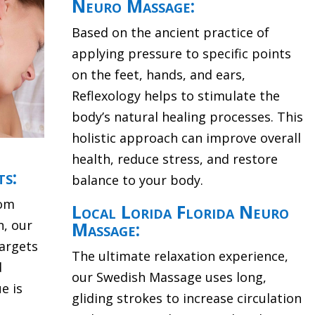
Neuro Massage:
Based on the ancient practice of
applying pressure to specific points
on the feet, hands, and ears,
Reflexology helps to stimulate the
body’s natural healing processes. This
holistic approach can improve overall
health, reduce stress, and restore
ts:
balance to your body.
rom
Local Lorida Florida Neuro
n, our
Massage:
argets
The ultimate relaxation experience,
d
our Swedish Massage uses long,
e is
gliding strokes to increase circulation