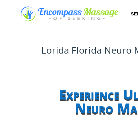
SE
Lorida Florida Neuro
Experience U
Neuro Mas