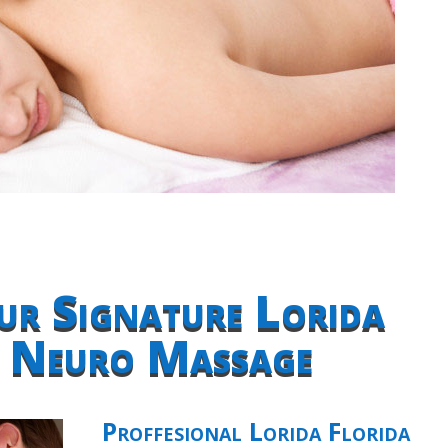
ur Signature Lorida
a Neuro Massage
Proffesional Lorida Florida