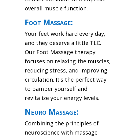
overall muscle function.
Foot Massage:
Your feet work hard every day,
and they deserve a little TLC.
Our Foot Massage therapy
focuses on relaxing the muscles,
reducing stress, and improving
circulation. It’s the perfect way
to pamper yourself and
revitalize your energy levels.
Neuro Massage:
Combining the principles of
neuroscience with massage