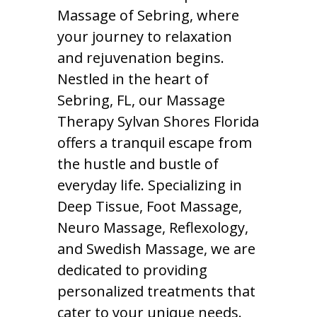
Massage of Sebring, where
your journey to relaxation
and rejuvenation begins.
Nestled in the heart of
Sebring, FL, our Massage
Therapy Sylvan Shores Florida
offers a tranquil escape from
the hustle and bustle of
everyday life. Specializing in
Deep Tissue, Foot Massage,
Neuro Massage, Reflexology,
and Swedish Massage, we are
dedicated to providing
personalized treatments that
cater to your unique needs.