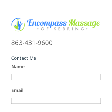
863-431-9600
Contact Me
Name
Email