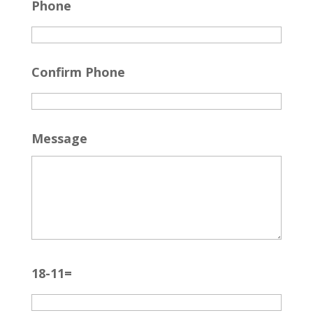
Phone
Confirm Phone
Message
18-11=