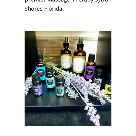
Shores Florida.