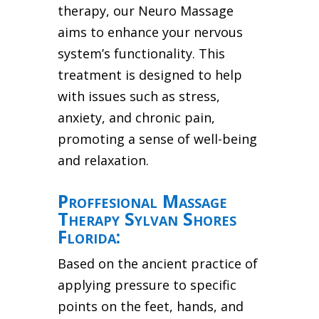
therapy, our Neuro Massage
aims to enhance your nervous
system’s functionality. This
treatment is designed to help
with issues such as stress,
anxiety, and chronic pain,
promoting a sense of well-being
and relaxation.
Proffesional Massage
Therapy Sylvan Shores
Florida:
Based on the ancient practice of
applying pressure to specific
points on the feet, hands, and