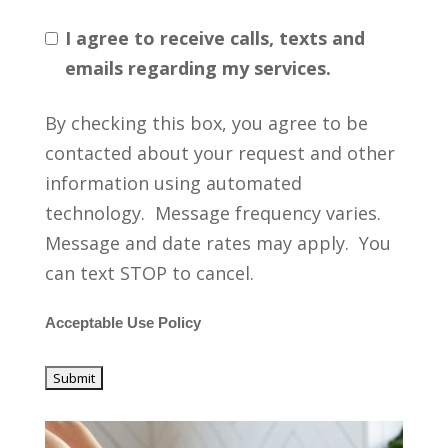
I agree to receive calls, texts and
emails regarding my services.
By checking this box, you agree to be
contacted about your request and other
information using automated
technology. Message frequency varies.
Message and date rates may apply. You
can text STOP to cancel.
Acceptable Use Policy