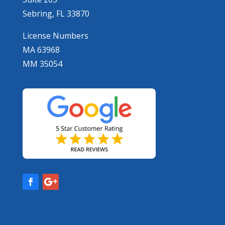
Sebring, FL 33870
License Numbers
MA 63968
MM 35054