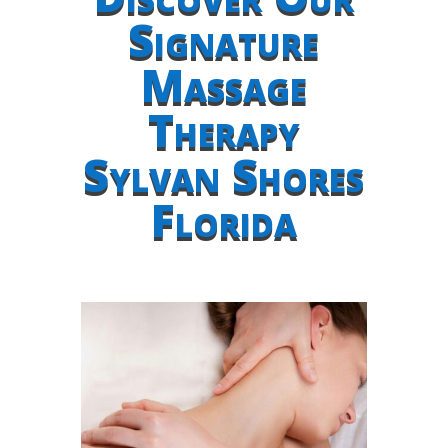
Signature
Massage
Therapy
Sylvan Shores
Florida