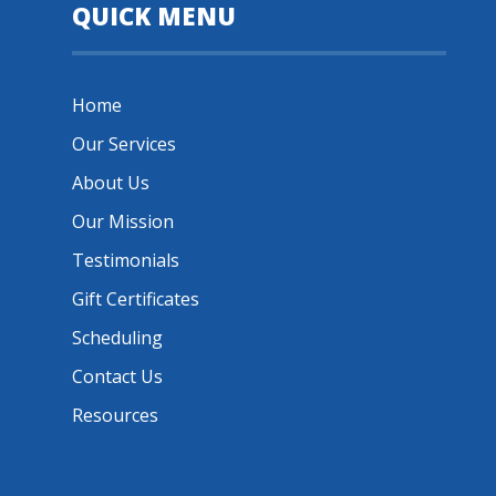
QUICK MENU
Home
Our Services
About Us
Our Mission
Testimonials
Gift Certificates
Scheduling
Contact Us
Resources