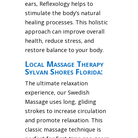
ears, Reflexology helps to
stimulate the body’s natural
healing processes. This holistic
approach can improve overall
health, reduce stress, and
restore balance to your body.
Local Massage Therapy
Sylvan Shores Florida:
The ultimate relaxation
experience, our Swedish
Massage uses long, gliding
strokes to increase circulation
and promote relaxation. This
classic massage technique is