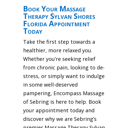
Book Your Massage
Therapy Sylvan Shores
Florida Appointment
Today
Take the first step towards a
healthier, more relaxed you.
Whether you’re seeking relief
from chronic pain, looking to de-
stress, or simply want to indulge
in some well-deserved
pampering, Encompass Massage
of Sebring is here to help. Book
your appointment today and
discover why we are Sebring’s
premier Massage Therapy Sylvan