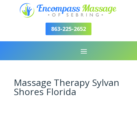
863-225-2652
Massage Therapy Sylvan
Shores Florida