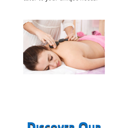
Discover Our