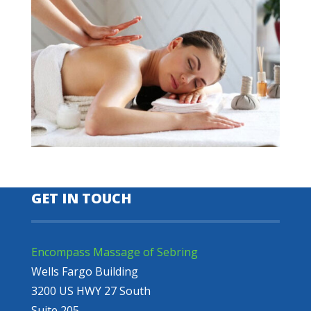
GET IN TOUCH
Encompass Massage of Sebring
Wells Fargo Building
3200 US HWY 27 South
Suite 205