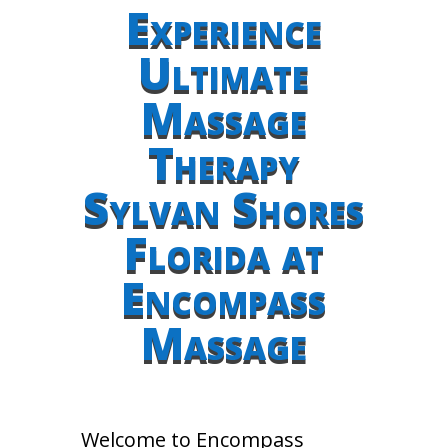
Experience
Ultimate
Massage
Therapy
Sylvan Shores
Florida at
Encompass
Massage
Welcome to Encompass