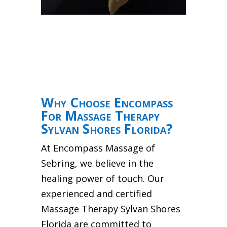
Why Choose Encompass
For Massage Therapy
Sylvan Shores Florida?
At Encompass Massage of
Sebring, we believe in the
healing power of touch. Our
experienced and certified
Massage Therapy Sylvan Shores
Florida are committed to