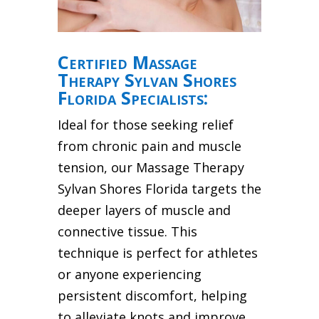
Certified Massage
Therapy Sylvan Shores
Florida Specialists:
Ideal for those seeking relief
from chronic pain and muscle
tension, our Massage Therapy
Sylvan Shores Florida targets the
deeper layers of muscle and
connective tissue. This
technique is perfect for athletes
or anyone experiencing
persistent discomfort, helping
to alleviate knots and improve