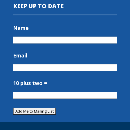
KEEP UP TO DATE
Name
Email
10 plus two =