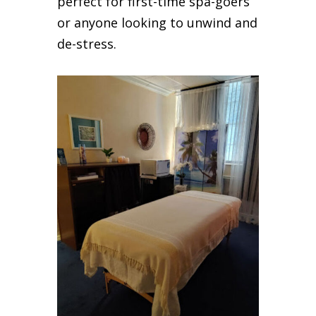
perfect for first-time spa-goers
or anyone looking to unwind and
de-stress.