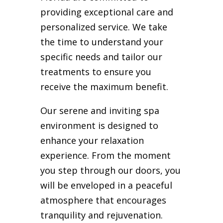
providing exceptional care and
personalized service. We take
the time to understand your
specific needs and tailor our
treatments to ensure you
receive the maximum benefit.
Our serene and inviting spa
environment is designed to
enhance your relaxation
experience. From the moment
you step through our doors, you
will be enveloped in a peaceful
atmosphere that encourages
tranquility and rejuvenation.