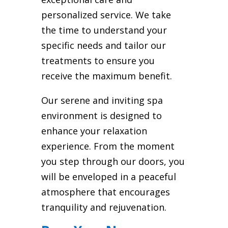
personalized service. We take
the time to understand your
specific needs and tailor our
treatments to ensure you
receive the maximum benefit.
Our serene and inviting spa
environment is designed to
enhance your relaxation
experience. From the moment
you step through our doors, you
will be enveloped in a peaceful
atmosphere that encourages
tranquility and rejuvenation.