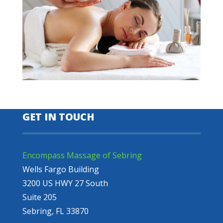
GET IN TOUCH
Encompass Massage of Sebring
Wells Fargo Building
3200 US HWY 27 South
Suite 205
Sebring, FL 33870