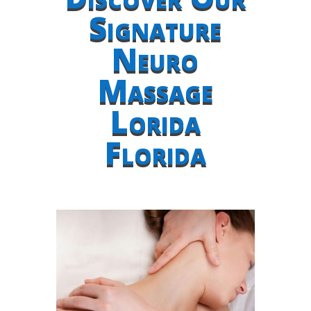
Signature
Neuro
Massage
Lorida
Florida