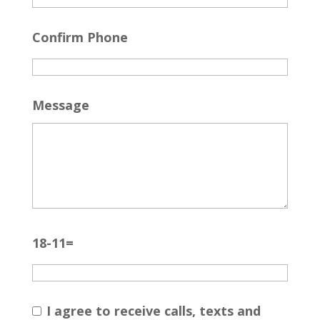
Confirm Phone
Message
18-11=
I agree to receive calls, texts and