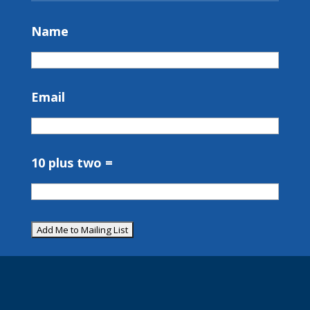
Name
Email
10 plus two =