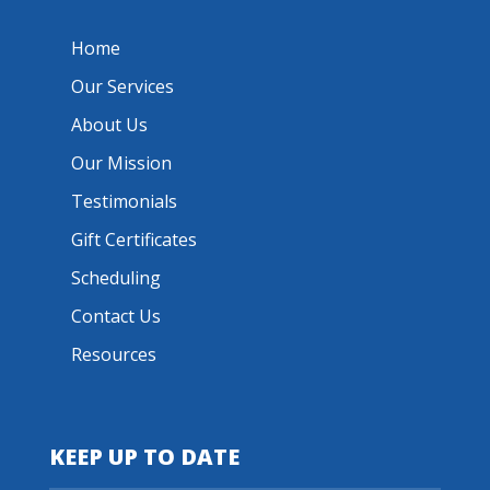
Home
Our Services
About Us
Our Mission
Testimonials
Gift Certificates
Scheduling
Contact Us
Resources
KEEP UP TO DATE