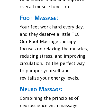
overall muscle function.
Foot Massage:
Your feet work hard every day,
and they deserve a little TLC.
Our Foot Massage therapy
focuses on relaxing the muscles,
reducing stress, and improving
circulation. It’s the perfect way
to pamper yourself and
revitalize your energy levels.
Neuro Massage:
Combining the principles of
neuroscience with massage