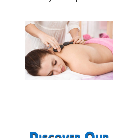
Discover Our