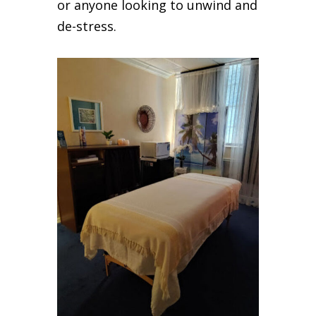
or anyone looking to unwind and
de-stress.