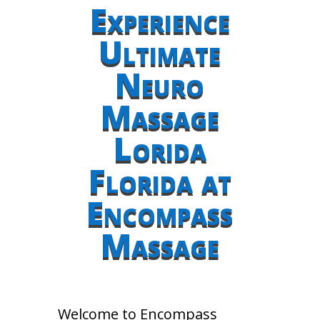
Experience
Ultimate
Neuro
Massage
Lorida
Florida at
Encompass
Massage
Welcome to Encompass