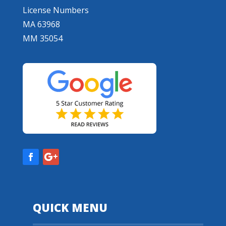
License Numbers
MA 63968
MM 35054
QUICK MENU