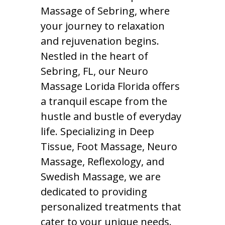
Massage of Sebring, where
your journey to relaxation
and rejuvenation begins.
Nestled in the heart of
Sebring, FL, our Neuro
Massage Lorida Florida offers
a tranquil escape from the
hustle and bustle of everyday
life. Specializing in Deep
Tissue, Foot Massage, Neuro
Massage, Reflexology, and
Swedish Massage, we are
dedicated to providing
personalized treatments that
cater to your unique needs.