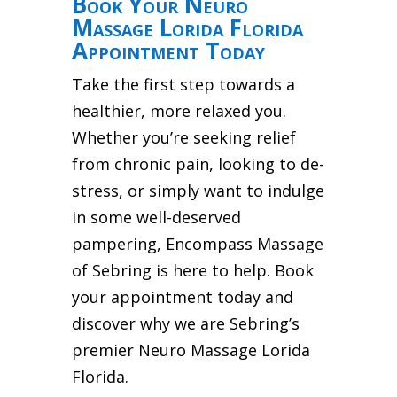
Book Your Neuro
Massage Lorida Florida
Appointment Today
Take the first step towards a
healthier, more relaxed you.
Whether you’re seeking relief
from chronic pain, looking to de-
stress, or simply want to indulge
in some well-deserved
pampering, Encompass Massage
of Sebring is here to help. Book
your appointment today and
discover why we are Sebring’s
premier Neuro Massage Lorida
Florida.