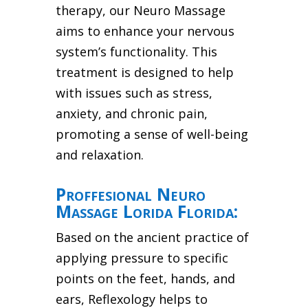
therapy, our Neuro Massage
aims to enhance your nervous
system’s functionality. This
treatment is designed to help
with issues such as stress,
anxiety, and chronic pain,
promoting a sense of well-being
and relaxation.
Proffesional Neuro
Massage Lorida Florida:
Based on the ancient practice of
applying pressure to specific
points on the feet, hands, and
ears, Reflexology helps to