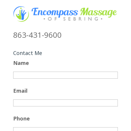
863-431-9600
Contact Me
Name
Email
Phone