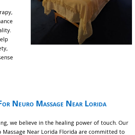
rapy,
hance
lity.
help
ety,
sense
For Neuro Massage Near Lorida
g, we believe in the healing power of touch. Our
o Massage Near Lorida Florida are committed to