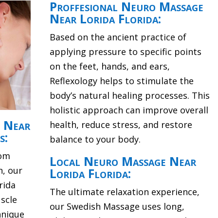
Proffesional Neuro Massage
Near Lorida Florida:
Based on the ancient practice of
applying pressure to specific points
on the feet, hands, and ears,
Reflexology helps to stimulate the
body’s natural healing processes. This
holistic approach can improve overall
e Near
health, reduce stress, and restore
s:
balance to your body.
rom
Local Neuro Massage Near
n, our
Lorida Florida:
rida
The ultimate relaxation experience,
scle
our Swedish Massage uses long,
hnique