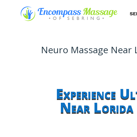
SE
Neuro Massage Near L
Experience U
Near Lorida 