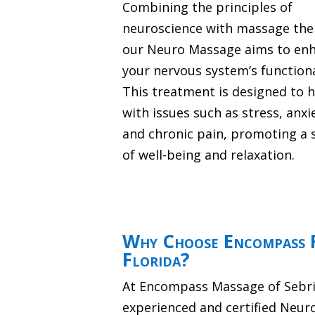
Combining the principles of
neuroscience with massage the
our Neuro Massage aims to en
your nervous system’s functiona
This treatment is designed to 
with issues such as stress, anxi
and chronic pain, promoting a 
of well-being and relaxation.
Why Choose Encompass 
Florida?
At Encompass Massage of Sebrin
experienced and certified Neur