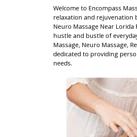
Welcome to Encompass Massa
relaxation and rejuvenation b
Neuro Massage Near Lorida Fl
hustle and bustle of everyday 
Massage, Neuro Massage, Ref
dedicated to providing perso
needs.