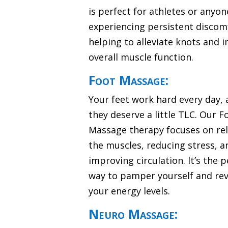
is perfect for athletes or anyon
experiencing persistent discom
helping to alleviate knots and 
overall muscle function.
Foot Massage:
Your feet work hard every day,
they deserve a little TLC. Our F
Massage therapy focuses on re
the muscles, reducing stress, a
improving circulation. It’s the p
way to pamper yourself and revi
your energy levels.
Neuro Massage: