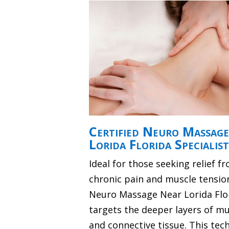
Certified Neuro Massag
Lorida Florida Specialist
Ideal for those seeking relief f
chronic pain and muscle tensio
Neuro Massage Near Lorida Flo
targets the deeper layers of mu
and connective tissue. This tec