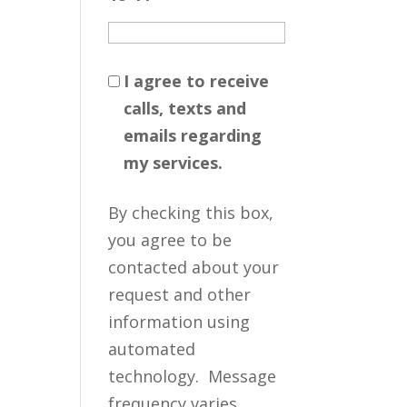
I agree to receive
calls, texts and
emails regarding
my services.
By checking this box,
you agree to be
contacted about your
request and other
information using
automated
technology. Message
frequency varies.