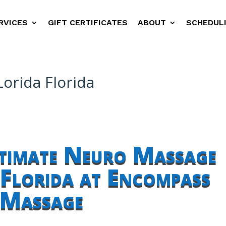
RVICES
GIFT CERTIFICATES
ABOUT
SCHEDUL
orida Florida
ltimate Neuro Massage
Florida at Encompass
Massage