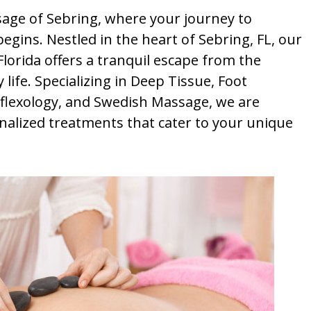
ge of Sebring, where your journey to
egins. Nestled in the heart of Sebring, FL, our
orida offers a tranquil escape from the
life. Specializing in Deep Tissue, Foot
lexology, and Swedish Massage, we are
nalized treatments that cater to your unique