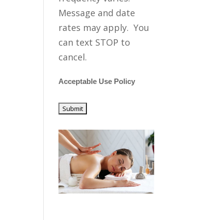
Message and date
rates may apply. You
can text STOP to
cancel.
Acceptable Use Policy