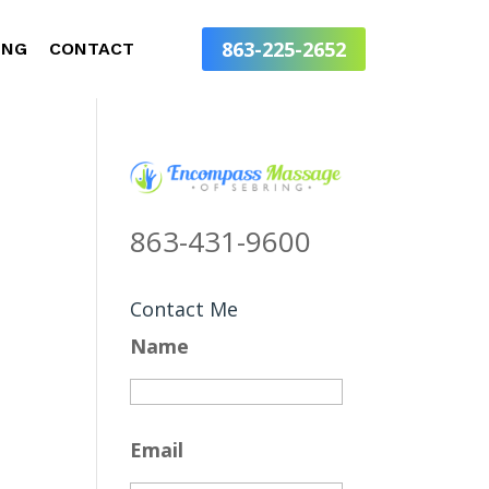
863-225-2652
ING
CONTACT
863-431-9600
Contact Me
Name
Email