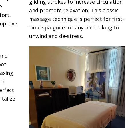
gliding strokes to increase circulation
e
and promote relaxation. This classic
fort,
massage technique is perfect for first-
improve
time spa-goers or anyone looking to
unwind and de-stress.
 and
oot
laxing
nd
erfect
talize