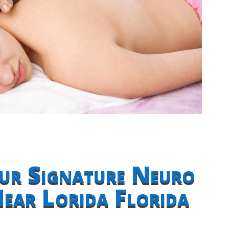
ur Signature Neuro
ear Lorida Florida