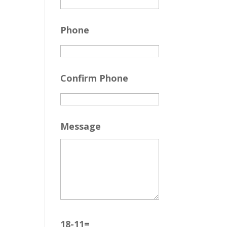
Phone
Confirm Phone
Message
18-11=