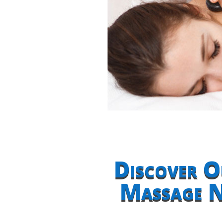
Discover O
Massage N