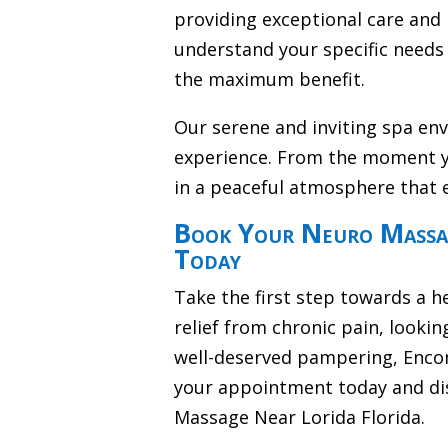
providing exceptional care and 
understand your specific needs 
the maximum benefit.
Our serene and inviting spa en
experience. From the moment y
in a peaceful atmosphere that 
Book Your Neuro Massag
Today
Take the first step towards a h
relief from chronic pain, lookin
well-deserved pampering, Encom
your appointment today and di
Massage Near Lorida Florida.