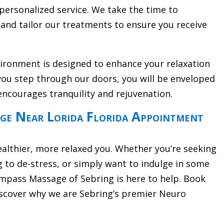
personalized service. We take the time to
and tailor our treatments to ensure you receive
vironment is designed to enhance your relaxation
ou step through our doors, you will be enveloped
encourages tranquility and rejuvenation.
e Near Lorida Florida Appointment
ealthier, more relaxed you. Whether you’re seeking
g to de-stress, or simply want to indulge in some
pass Massage of Sebring is here to help. Book
scover why we are Sebring’s premier Neuro