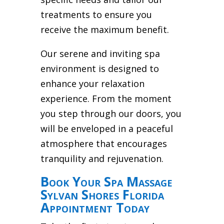
treatments to ensure you
receive the maximum benefit.
Our serene and inviting spa
environment is designed to
enhance your relaxation
experience. From the moment
you step through our doors, you
will be enveloped in a peaceful
atmosphere that encourages
tranquility and rejuvenation.
Book Your Spa Massage
Sylvan Shores Florida
Appointment Today