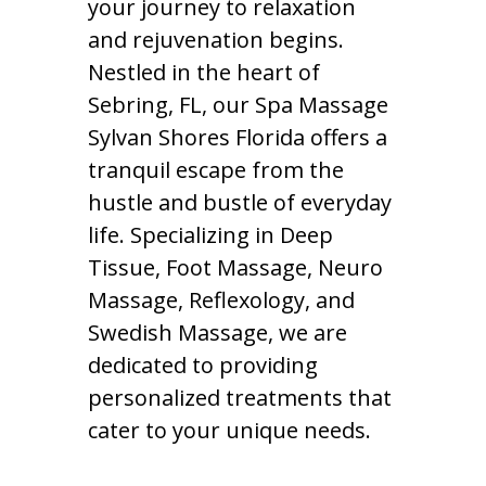
your journey to relaxation
and rejuvenation begins.
Nestled in the heart of
Sebring, FL, our Spa Massage
Sylvan Shores Florida offers a
tranquil escape from the
hustle and bustle of everyday
life. Specializing in Deep
Tissue, Foot Massage, Neuro
Massage, Reflexology, and
Swedish Massage, we are
dedicated to providing
personalized treatments that
cater to your unique needs.