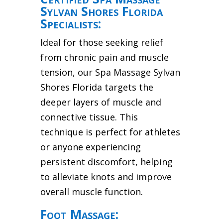
Sylvan Shores Florida
Specialists:
Ideal for those seeking relief
from chronic pain and muscle
tension, our Spa Massage Sylvan
Shores Florida targets the
deeper layers of muscle and
connective tissue. This
technique is perfect for athletes
or anyone experiencing
persistent discomfort, helping
to alleviate knots and improve
overall muscle function.
Foot Massage: