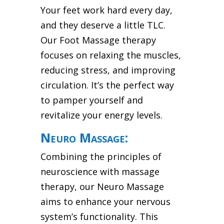
Your feet work hard every day,
and they deserve a little TLC.
Our Foot Massage therapy
focuses on relaxing the muscles,
reducing stress, and improving
circulation. It’s the perfect way
to pamper yourself and
revitalize your energy levels.
Neuro Massage:
Combining the principles of
neuroscience with massage
therapy, our Neuro Massage
aims to enhance your nervous
system’s functionality. This