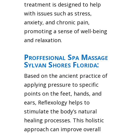
treatment is designed to help
with issues such as stress,
anxiety, and chronic pain,
promoting a sense of well-being
and relaxation.
Proffesional Spa Massage
Sylvan Shores Florida:
Based on the ancient practice of
applying pressure to specific
points on the feet, hands, and
ears, Reflexology helps to
stimulate the body’s natural
healing processes. This holistic
approach can improve overall