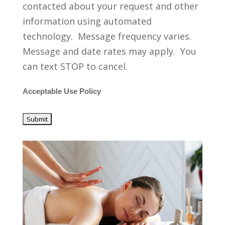
contacted about your request and other
information using automated
technology. Message frequency varies.
Message and date rates may apply. You
can text STOP to cancel.
Acceptable Use Policy