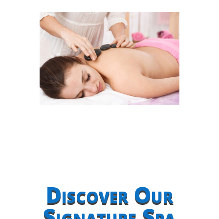
Discover Our
Signature Spa