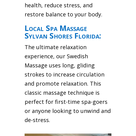
health, reduce stress, and
restore balance to your body.
Local Spa Massage
Sylvan Shores Florida:
The ultimate relaxation
experience, our Swedish
Massage uses long, gliding
strokes to increase circulation
and promote relaxation. This
classic massage technique is
perfect for first-time spa-goers
or anyone looking to unwind and
de-stress.