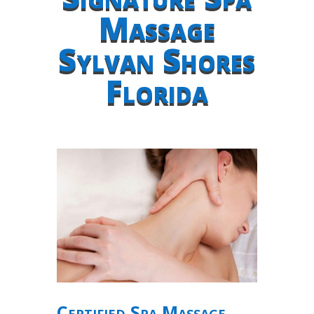
Massage
Sylvan Shores
Florida
Certified Spa Massage