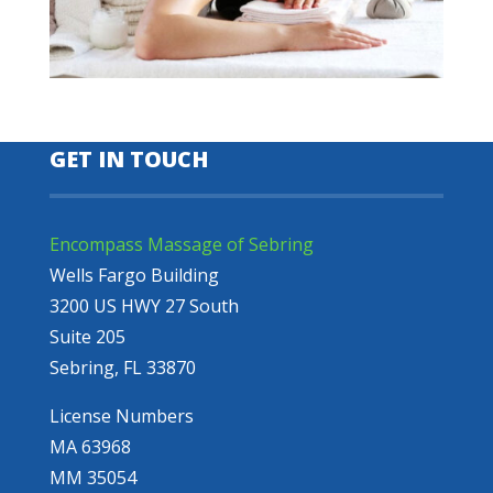
GET IN TOUCH
Encompass Massage of Sebring
Wells Fargo Building
3200 US HWY 27 South
Suite 205
Sebring, FL 33870
License Numbers
MA 63968
MM 35054