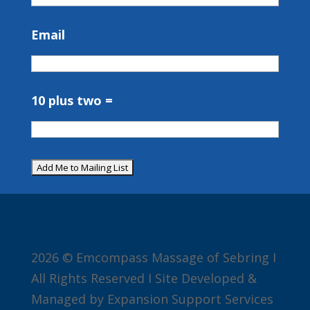
Email
10 plus two =
2026 © Emcompass Massage of Sebring I
All Rights Reserved I Site Developed &
Managed by Expansion Support Services