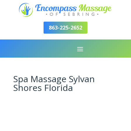
863-225-2652
Spa Massage Sylvan
Shores Florida