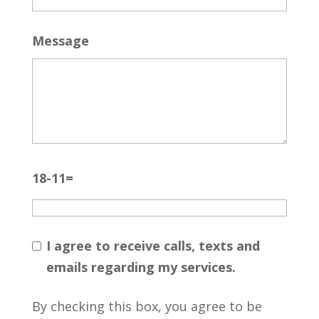
Message
18-11=
I agree to receive calls, texts and
emails regarding my services.
By checking this box, you agree to be