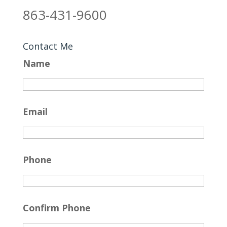
863-431-9600
Contact Me
Name
Email
Phone
Confirm Phone