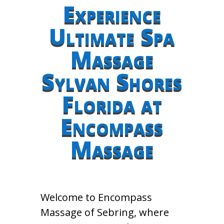
Experience
Ultimate Spa
Massage
Sylvan Shores
Florida at
Encompass
Massage
Welcome to Encompass
Massage of Sebring, where