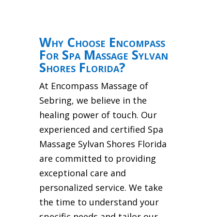
Why Choose Encompass
For Spa Massage Sylvan
Shores Florida?
At Encompass Massage of
Sebring, we believe in the
healing power of touch. Our
experienced and certified Spa
Massage Sylvan Shores Florida
are committed to providing
exceptional care and
personalized service. We take
the time to understand your
specific needs and tailor our