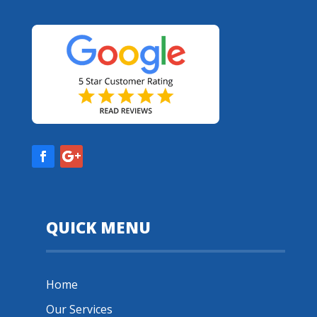
QUICK MENU
Home
Our Services