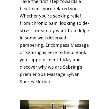
Take the first step towards a
healthier, more relaxed you.
Whether you’re seeking relief
from chronic pain, looking to de-
stress, or simply want to indulge
in some well-deserved
pampering, Encompass Massage
of Sebring is here to help. Book
your appointment today and
discover why we are Sebring’s
premier Spa Massage Sylvan
Shores Florida.