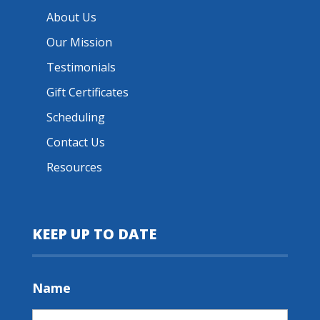
About Us
Our Mission
Testimonials
Gift Certificates
Scheduling
Contact Us
Resources
KEEP UP TO DATE
Name