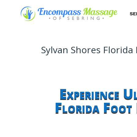
SE
Sylvan Shores Florida
Experience U
Florida Foot