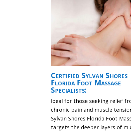
Certified Sylvan Shores
Florida Foot Massage
Specialists:
Ideal for those seeking relief f
chronic pain and muscle tensio
Sylvan Shores Florida Foot Mas
targets the deeper layers of mu