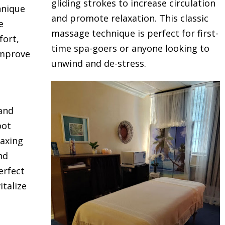
gliding strokes to increase circulation
hnique
and promote relaxation. This classic
e
massage technique is perfect for first-
fort,
time spa-goers or anyone looking to
improve
unwind and de-stress.
 and
oot
laxing
nd
erfect
talize