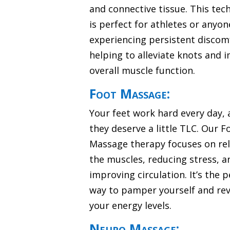
and connective tissue. This tec
is perfect for athletes or anyon
experiencing persistent discom
helping to alleviate knots and 
overall muscle function.
Foot Massage:
Your feet work hard every day,
they deserve a little TLC. Our F
Massage therapy focuses on re
the muscles, reducing stress, a
improving circulation. It’s the p
way to pamper yourself and revi
your energy levels.
Neuro Massage: