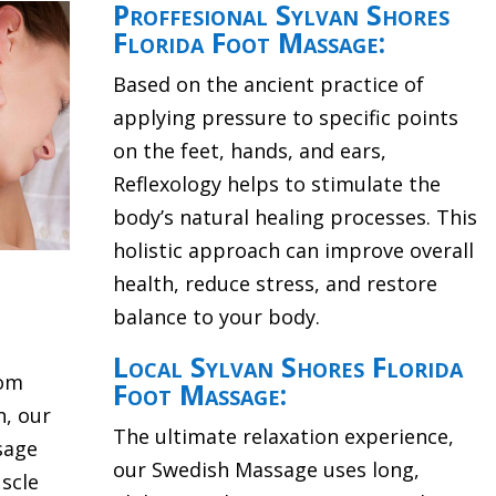
Proffesional Sylvan Shores
Florida Foot Massage:
Based on the ancient practice of
applying pressure to specific points
on the feet, hands, and ears,
Reflexology helps to stimulate the
body’s natural healing processes. This
holistic approach can improve overall
health, reduce stress, and restore
balance to your body.
Local Sylvan Shores Florida
rom
Foot Massage:
n, our
The ultimate relaxation experience,
sage
our Swedish Massage uses long,
scle