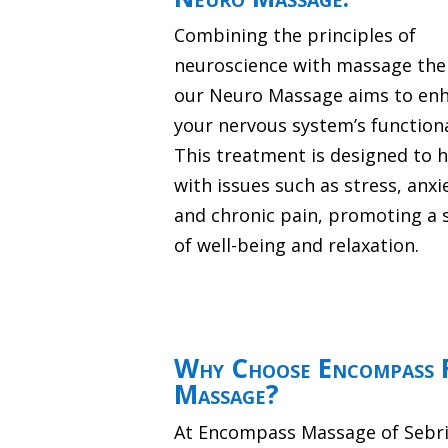
Combining the principles of
neuroscience with massage the
our Neuro Massage aims to en
your nervous system’s functiona
This treatment is designed to 
with issues such as stress, anxi
and chronic pain, promoting a 
of well-being and relaxation.
Why Choose Encompass F
Massage?
At Encompass Massage of Sebrin