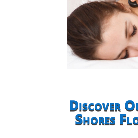
Discover O
Shores Fl