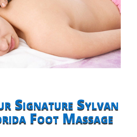
ur Signature Sylvan
orida Foot Massage