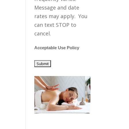
Message and date
rates may apply. You
can text STOP to
cancel.
Acceptable Use Policy