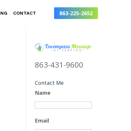
863-225-2652
ING
CONTACT
863-431-9600
Contact Me
Name
Email