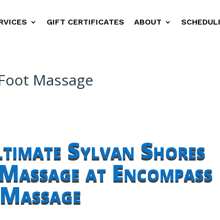
RVICES
GIFT CERTIFICATES
ABOUT
SCHEDUL
 Foot Massage
ltimate Sylvan Shores
 Massage at Encompass
Massage