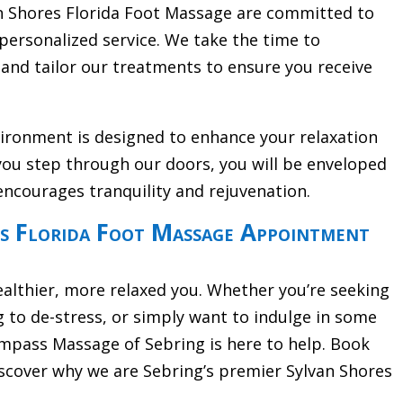
an Shores Florida Foot Massage are committed to
personalized service. We take the time to
and tailor our treatments to ensure you receive
vironment is designed to enhance your relaxation
ou step through our doors, you will be enveloped
encourages tranquility and rejuvenation.
s Florida Foot Massage Appointment
ealthier, more relaxed you. Whether you’re seeking
g to de-stress, or simply want to indulge in some
pass Massage of Sebring is here to help. Book
cover why we are Sebring’s premier Sylvan Shores