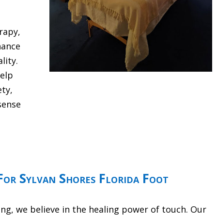
rapy,
hance
lity.
help
ety,
sense
or Sylvan Shores Florida Foot
g, we believe in the healing power of touch. Our