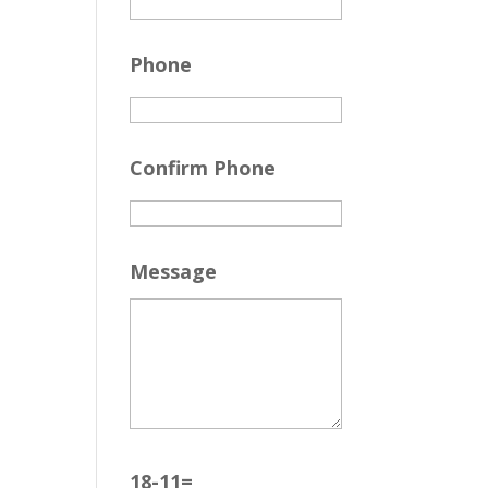
Phone
Confirm Phone
Message
18-11=