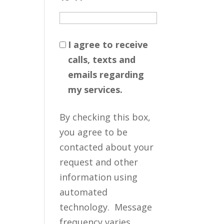
I agree to receive
calls, texts and
emails regarding
my services.
By checking this box,
you agree to be
contacted about your
request and other
information using
automated
technology. Message
frequency varies.