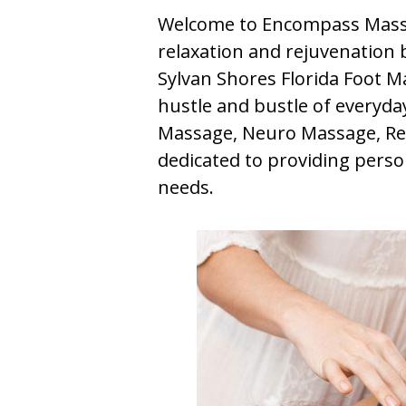
Welcome to Encompass Massa
relaxation and rejuvenation b
Sylvan Shores Florida Foot M
hustle and bustle of everyday 
Massage, Neuro Massage, Ref
dedicated to providing perso
needs.