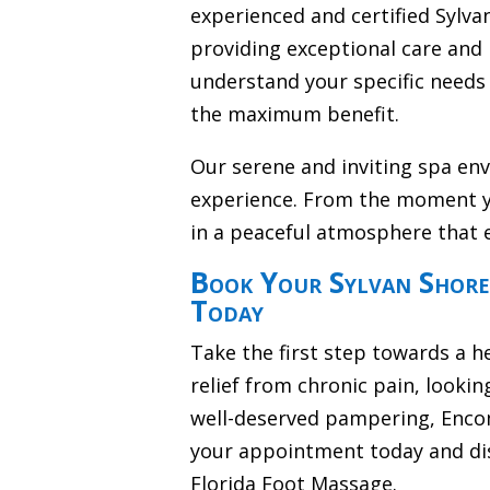
experienced and certified Sylv
providing exceptional care and 
understand your specific needs 
the maximum benefit.
Our serene and inviting spa en
experience. From the moment y
in a peaceful atmosphere that 
Book Your Sylvan Shore
Today
Take the first step towards a h
relief from chronic pain, lookin
well-deserved pampering, Encom
your appointment today and dis
Florida Foot Massage.