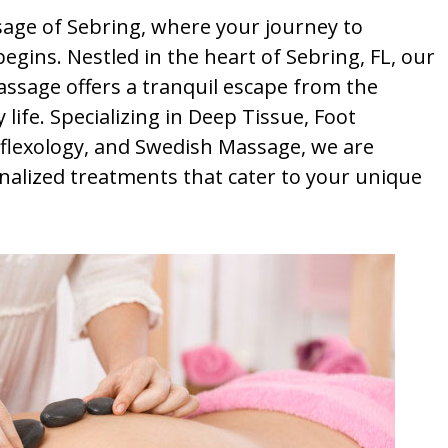
ge of Sebring, where your journey to
egins. Nestled in the heart of Sebring, FL, our
assage offers a tranquil escape from the
life. Specializing in Deep Tissue, Foot
lexology, and Swedish Massage, we are
nalized treatments that cater to your unique