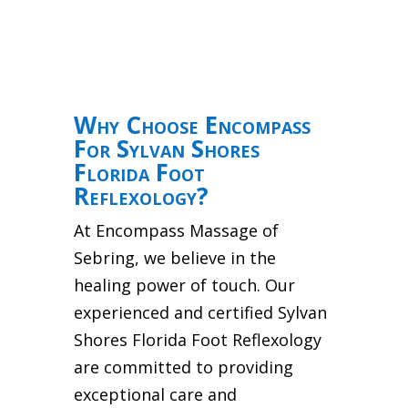
Why Choose Encompass
For Sylvan Shores
Florida Foot
Reflexology?
At Encompass Massage of
Sebring, we believe in the
healing power of touch. Our
experienced and certified Sylvan
Shores Florida Foot Reflexology
are committed to providing
exceptional care and