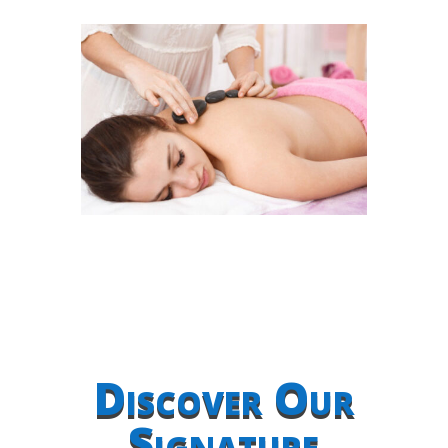
Discover Our
Signature