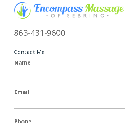
863-431-9600
Contact Me
Name
Email
Phone