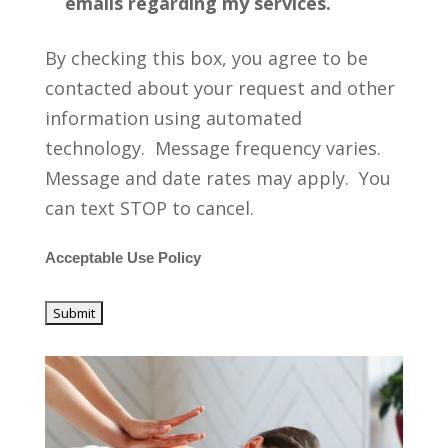
emails regarding my services.
By checking this box, you agree to be
contacted about your request and other
information using automated
technology. Message frequency varies.
Message and date rates may apply. You
can text STOP to cancel.
Acceptable Use Policy