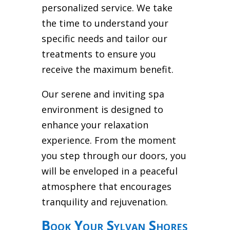
personalized service. We take
the time to understand your
specific needs and tailor our
treatments to ensure you
receive the maximum benefit.
Our serene and inviting spa
environment is designed to
enhance your relaxation
experience. From the moment
you step through our doors, you
will be enveloped in a peaceful
atmosphere that encourages
tranquility and rejuvenation.
Book Your Sylvan Shores