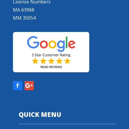
License Numbers
MA 63968
MM 35054
QUICK MENU