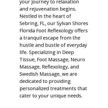
your journey to relaxation
and rejuvenation begins.
Nestled in the heart of
Sebring, FL, our Sylvan Shores
Florida Foot Reflexology offers
a tranquil escape from the
hustle and bustle of everyday
life. Specializing in Deep
Tissue, Foot Massage, Neuro
Massage, Reflexology, and
Swedish Massage, we are
dedicated to providing
personalized treatments that
cater to your unique needs.