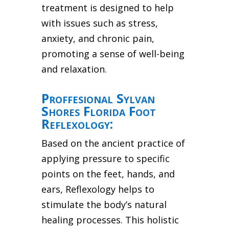
treatment is designed to help
with issues such as stress,
anxiety, and chronic pain,
promoting a sense of well-being
and relaxation.
Proffesional Sylvan
Shores Florida Foot
Reflexology:
Based on the ancient practice of
applying pressure to specific
points on the feet, hands, and
ears, Reflexology helps to
stimulate the body’s natural
healing processes. This holistic