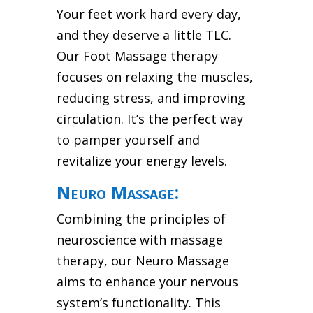
Your feet work hard every day,
and they deserve a little TLC.
Our Foot Massage therapy
focuses on relaxing the muscles,
reducing stress, and improving
circulation. It’s the perfect way
to pamper yourself and
revitalize your energy levels.
Neuro Massage:
Combining the principles of
neuroscience with massage
therapy, our Neuro Massage
aims to enhance your nervous
system’s functionality. This