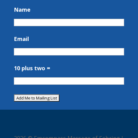
Name
Email
10 plus two =
2026 © Emcompass Massage of Sebring I