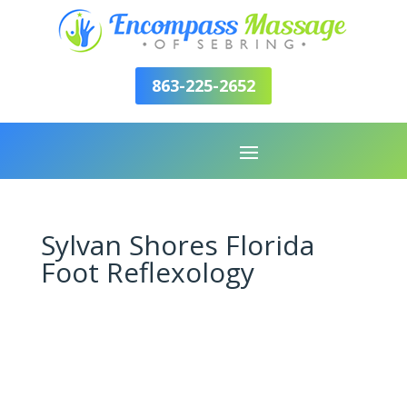
863-225-2652
Sylvan Shores Florida
Foot Reflexology