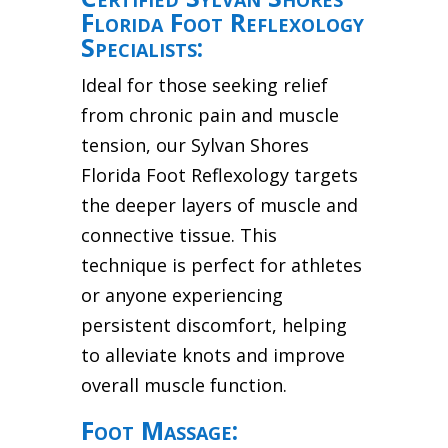
Florida Foot Reflexology
Specialists:
Ideal for those seeking relief
from chronic pain and muscle
tension, our Sylvan Shores
Florida Foot Reflexology targets
the deeper layers of muscle and
connective tissue. This
technique is perfect for athletes
or anyone experiencing
persistent discomfort, helping
to alleviate knots and improve
overall muscle function.
Foot Massage: