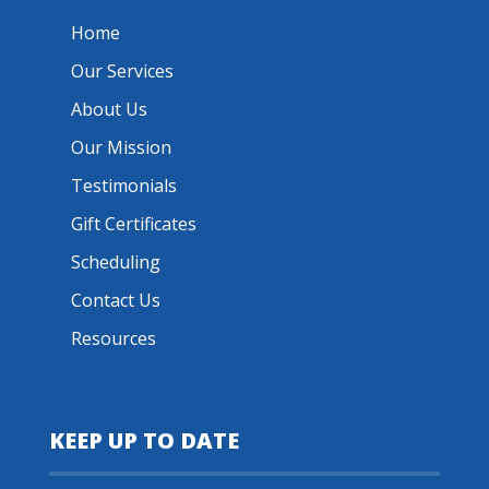
Home
Our Services
About Us
Our Mission
Testimonials
Gift Certificates
Scheduling
Contact Us
Resources
KEEP UP TO DATE