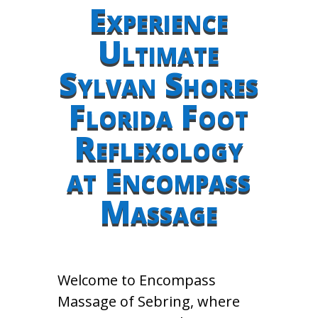
Experience
Ultimate
Sylvan Shores
Florida Foot
Reflexology
at Encompass
Massage
Welcome to Encompass
Massage of Sebring, where