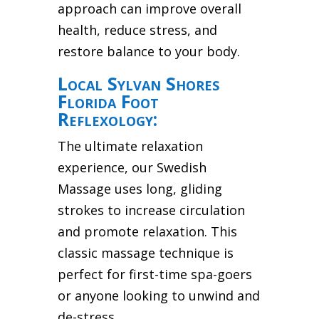
approach can improve overall
health, reduce stress, and
restore balance to your body.
Local Sylvan Shores
Florida Foot
Reflexology:
The ultimate relaxation
experience, our Swedish
Massage uses long, gliding
strokes to increase circulation
and promote relaxation. This
classic massage technique is
perfect for first-time spa-goers
or anyone looking to unwind and
de-stress.