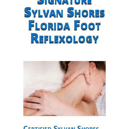
Sylvan Shores
Florida Foot
Reflexology
Certified Sylvan Shores