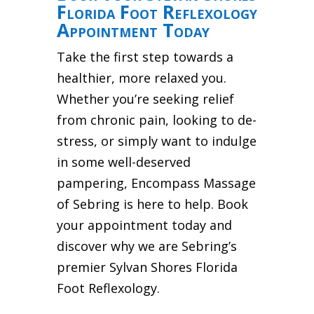
Florida Foot Reflexology
Appointment Today
Take the first step towards a
healthier, more relaxed you.
Whether you’re seeking relief
from chronic pain, looking to de-
stress, or simply want to indulge
in some well-deserved
pampering, Encompass Massage
of Sebring is here to help. Book
your appointment today and
discover why we are Sebring’s
premier Sylvan Shores Florida
Foot Reflexology.