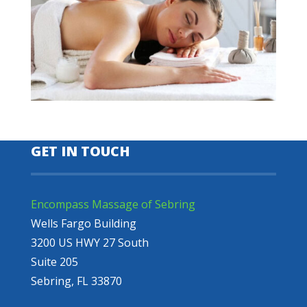
GET IN TOUCH
Encompass Massage of Sebring
Wells Fargo Building
3200 US HWY 27 South
Suite 205
Sebring, FL 33870