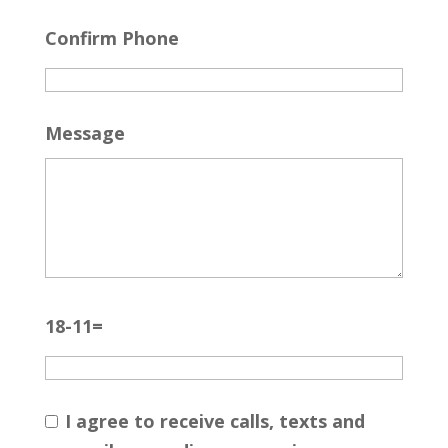
Confirm Phone
Message
18-11=
I agree to receive calls, texts and