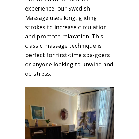
experience, our Swedish
Massage uses long, gliding
strokes to increase circulation
and promote relaxation. This
classic massage technique is
perfect for first-time spa-goers
or anyone looking to unwind and
de-stress.