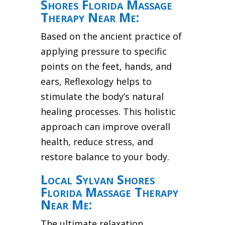
Shores Florida Massage
Therapy Near Me:
Based on the ancient practice of
applying pressure to specific
points on the feet, hands, and
ears, Reflexology helps to
stimulate the body’s natural
healing processes. This holistic
approach can improve overall
health, reduce stress, and
restore balance to your body.
Local Sylvan Shores
Florida Massage Therapy
Near Me:
The ultimate relaxation