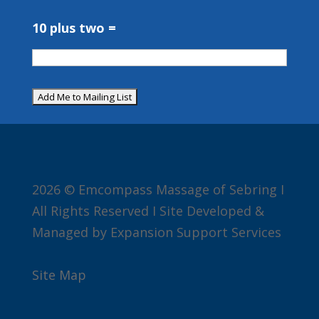
10 plus two =
2026 © Emcompass Massage of Sebring I
All Rights Reserved I Site Developed &
Managed by Expansion Support Services
Site Map