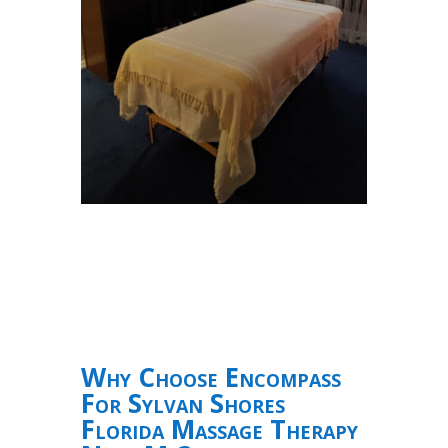
Why Choose Encompass
For Sylvan Shores
Florida Massage Therapy