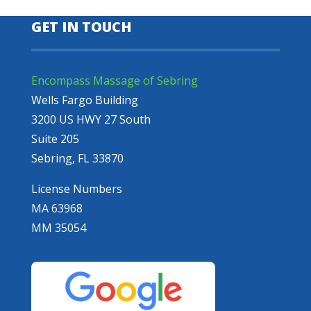
GET IN TOUCH
Encompass Massage of Sebring
Wells Fargo Building
3200 US HWY 27 South
Suite 205
Sebring, FL 33870
License Numbers
MA 63968
MM 35054