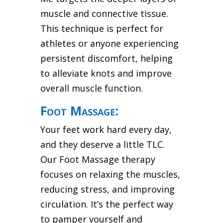
muscle and connective tissue.
This technique is perfect for
athletes or anyone experiencing
persistent discomfort, helping
to alleviate knots and improve
overall muscle function.
Foot Massage:
Your feet work hard every day,
and they deserve a little TLC.
Our Foot Massage therapy
focuses on relaxing the muscles,
reducing stress, and improving
circulation. It’s the perfect way
to pamper yourself and