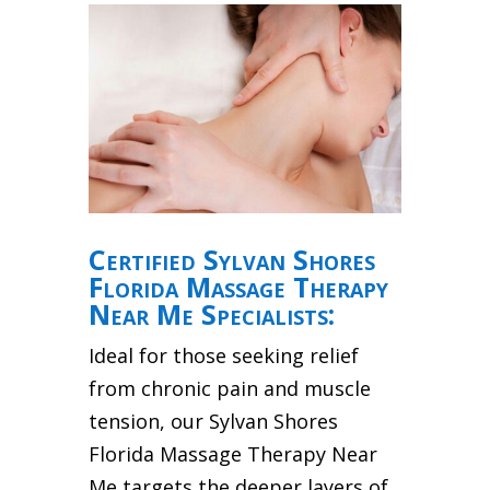
Certified Sylvan Shores
Florida Massage Therapy
Near Me Specialists:
Ideal for those seeking relief
from chronic pain and muscle
tension, our Sylvan Shores
Florida Massage Therapy Near
Me targets the deeper layers of