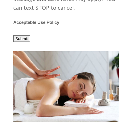
can text STOP to cancel.
Acceptable Use Policy