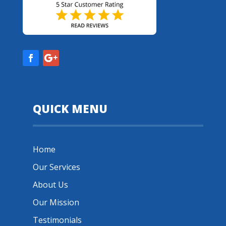
QUICK MENU
Home
Our Services
About Us
Our Mission
Testimonials