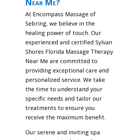
Near Me?
At Encompass Massage of
Sebring, we believe in the
healing power of touch. Our
experienced and certified Sylvan
Shores Florida Massage Therapy
Near Me are committed to
providing exceptional care and
personalized service. We take
the time to understand your
specific needs and tailor our
treatments to ensure you
receive the maximum benefit.
Our serene and inviting spa