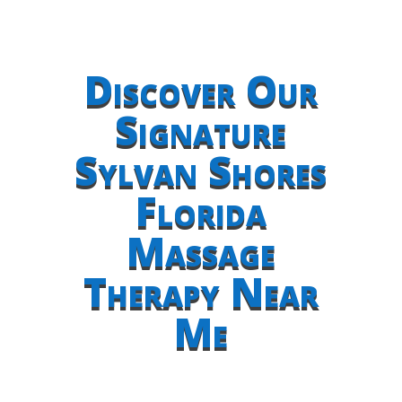
Discover Our
Signature
Sylvan Shores
Florida
Massage
Therapy Near
Me