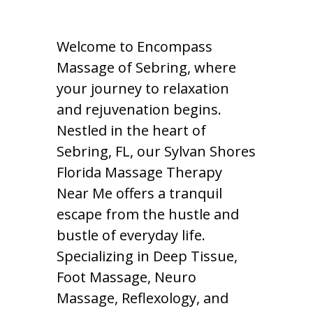
Welcome to Encompass
Massage of Sebring, where
your journey to relaxation
and rejuvenation begins.
Nestled in the heart of
Sebring, FL, our Sylvan Shores
Florida Massage Therapy
Near Me offers a tranquil
escape from the hustle and
bustle of everyday life.
Specializing in Deep Tissue,
Foot Massage, Neuro
Massage, Reflexology, and