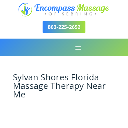
863-225-2652
Sylvan Shores Florida
Massage Therapy Near
Me