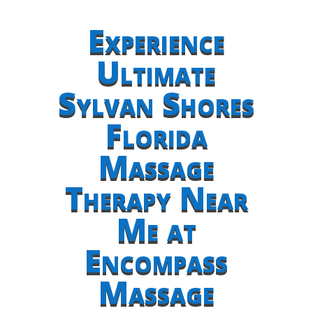
Experience
Ultimate
Sylvan Shores
Florida
Massage
Therapy Near
Me at
Encompass
Massage