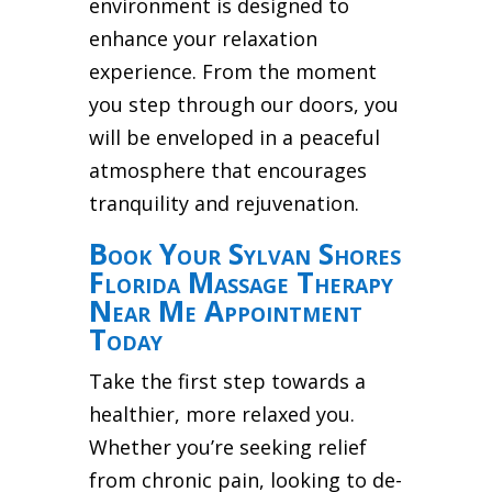
environment is designed to
enhance your relaxation
experience. From the moment
you step through our doors, you
will be enveloped in a peaceful
atmosphere that encourages
tranquility and rejuvenation.
Book Your Sylvan Shores
Florida Massage Therapy
Near Me Appointment
Today
Take the first step towards a
healthier, more relaxed you.
Whether you’re seeking relief
from chronic pain, looking to de-