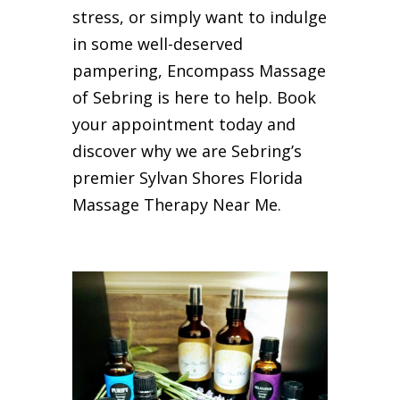
stress, or simply want to indulge
in some well-deserved
pampering, Encompass Massage
of Sebring is here to help. Book
your appointment today and
discover why we are Sebring’s
premier Sylvan Shores Florida
Massage Therapy Near Me.