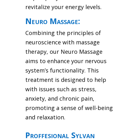
revitalize your energy levels.
Neuro Massage:
Combining the principles of
neuroscience with massage
therapy, our Neuro Massage
aims to enhance your nervous
system’s functionality. This
treatment is designed to help
with issues such as stress,
anxiety, and chronic pain,
promoting a sense of well-being
and relaxation.
Proffesional Sylvan