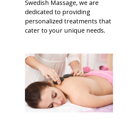
Swedish Massage, we are
dedicated to providing
personalized treatments that
cater to your unique needs.