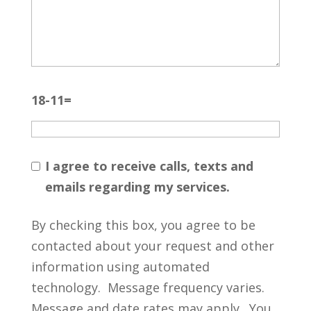
18-11=
I agree to receive calls, texts and
emails regarding my services.
By checking this box, you agree to be
contacted about your request and other
information using automated
technology. Message frequency varies.
Message and date rates may apply. You