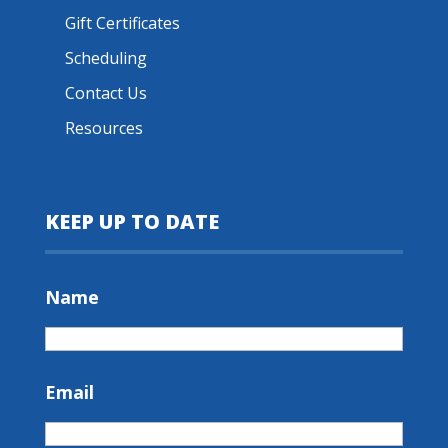
Gift Certificates
Scheduling
Contact Us
Resources
KEEP UP TO DATE
Name
Email