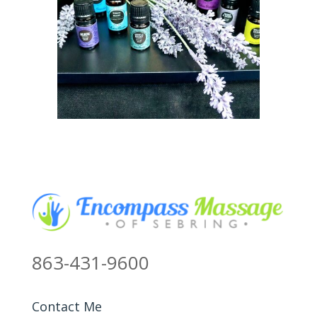
863-431-9600
Contact Me