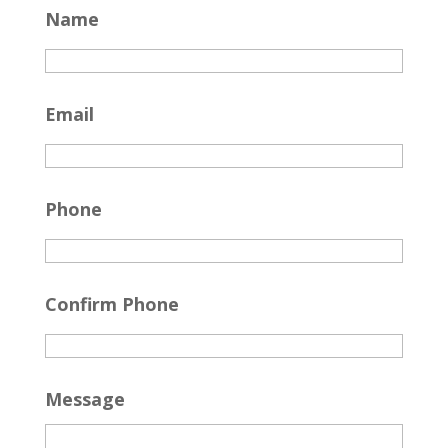
Name
Email
Phone
Confirm Phone
Message