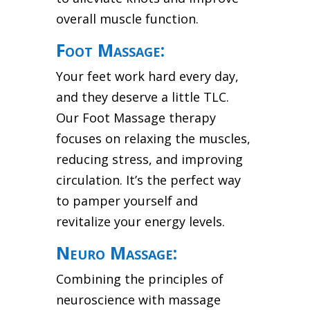
overall muscle function.
Foot Massage:
Your feet work hard every day,
and they deserve a little TLC.
Our Foot Massage therapy
focuses on relaxing the muscles,
reducing stress, and improving
circulation. It’s the perfect way
to pamper yourself and
revitalize your energy levels.
Neuro Massage:
Combining the principles of
neuroscience with massage