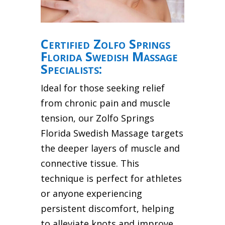
Certified Zolfo Springs
Florida Swedish Massage
Specialists:
Ideal for those seeking relief
from chronic pain and muscle
tension, our Zolfo Springs
Florida Swedish Massage targets
the deeper layers of muscle and
connective tissue. This
technique is perfect for athletes
or anyone experiencing
persistent discomfort, helping
to alleviate knots and improve