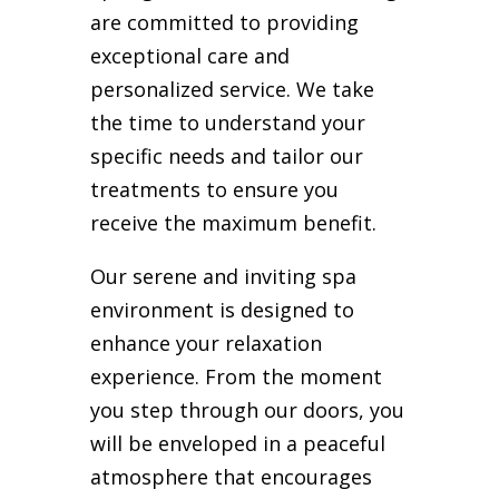
are committed to providing
exceptional care and
personalized service. We take
the time to understand your
specific needs and tailor our
treatments to ensure you
receive the maximum benefit.
Our serene and inviting spa
environment is designed to
enhance your relaxation
experience. From the moment
you step through our doors, you
will be enveloped in a peaceful
atmosphere that encourages