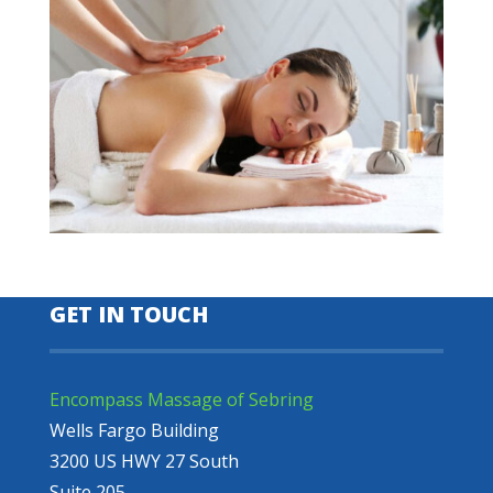
GET IN TOUCH
Encompass Massage of Sebring
Wells Fargo Building
3200 US HWY 27 South
Suite 205