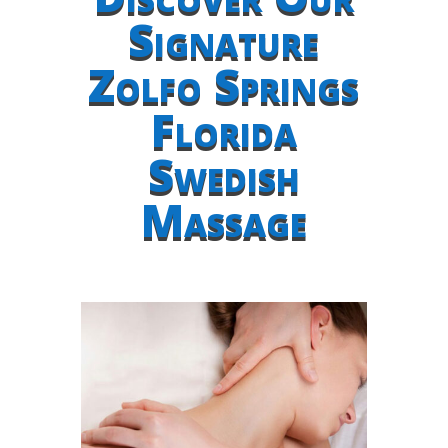
Signature
Zolfo Springs
Florida
Swedish
Massage