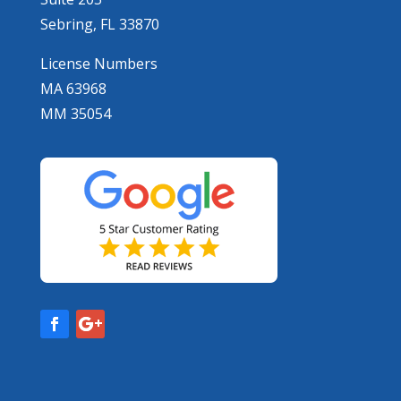
Sebring, FL 33870
License Numbers
MA 63968
MM 35054