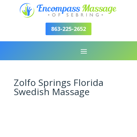
863-225-2652
Zolfo Springs Florida
Swedish Massage