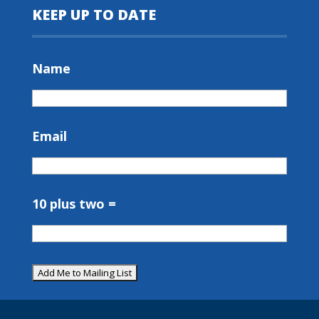
KEEP UP TO DATE
Name
Email
10 plus two =