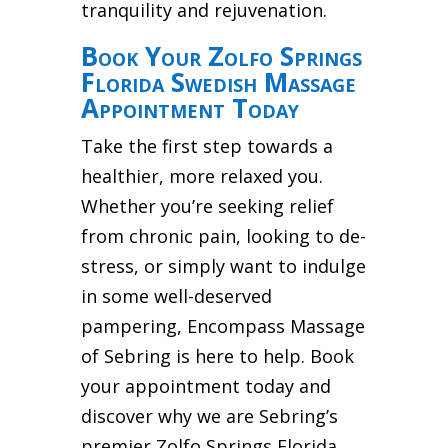
tranquility and rejuvenation.
Book Your Zolfo Springs
Florida Swedish Massage
Appointment Today
Take the first step towards a
healthier, more relaxed you.
Whether you’re seeking relief
from chronic pain, looking to de-
stress, or simply want to indulge
in some well-deserved
pampering, Encompass Massage
of Sebring is here to help. Book
your appointment today and
discover why we are Sebring’s
premier Zolfo Springs Florida