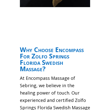
Why Choose Encompass
For Zolfo Springs
Florida Swedish
Massage?
At Encompass Massage of
Sebring, we believe in the
healing power of touch. Our
experienced and certified Zolfo
Springs Florida Swedish Massage