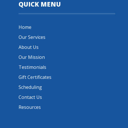
QUICK MENU
Home
Our Services
About Us
Our Mission
Testimonials
Gift Certificates
Scheduling
Contact Us
Resources