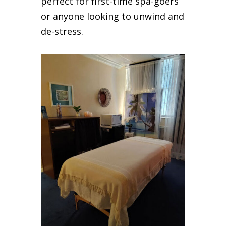
perfect for first-time spa-goers
or anyone looking to unwind and
de-stress.