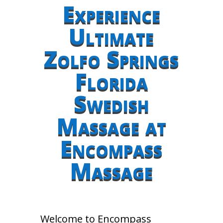
Experience
Ultimate
Zolfo Springs
Florida
Swedish
Massage at
Encompass
Massage
Welcome to Encompass