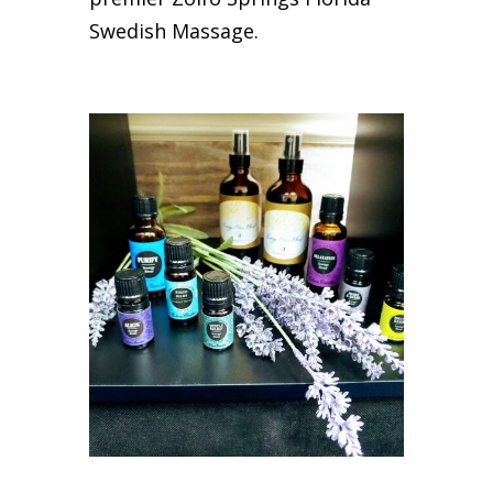
Swedish Massage.