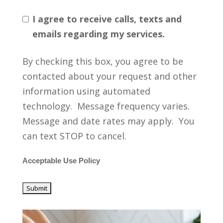
I agree to receive calls, texts and
emails regarding my services.
By checking this box, you agree to be
contacted about your request and other
information using automated
technology. Message frequency varies.
Message and date rates may apply. You
can text STOP to cancel.
Acceptable Use Policy