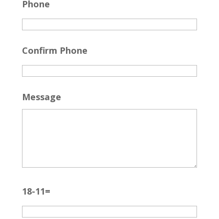
Phone
Confirm Phone
Message
18-11=