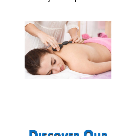
Discover Our