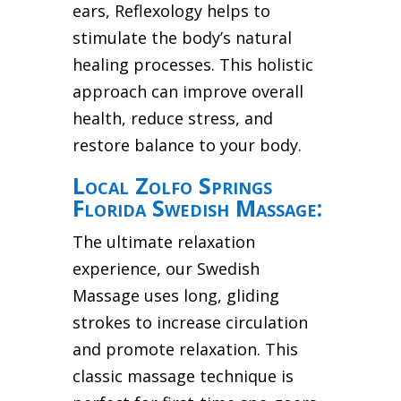
ears, Reflexology helps to
stimulate the body’s natural
healing processes. This holistic
approach can improve overall
health, reduce stress, and
restore balance to your body.
Local Zolfo Springs
Florida Swedish Massage:
The ultimate relaxation
experience, our Swedish
Massage uses long, gliding
strokes to increase circulation
and promote relaxation. This
classic massage technique is