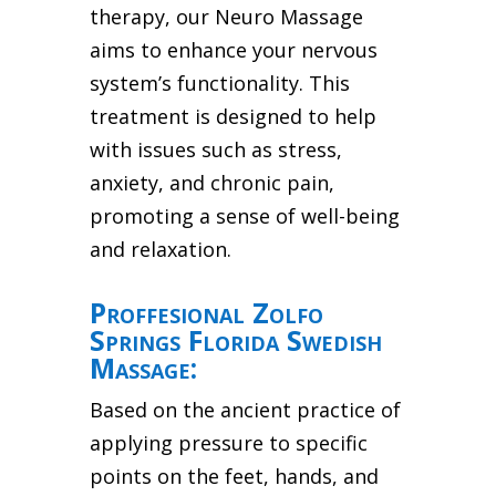
therapy, our Neuro Massage
aims to enhance your nervous
system’s functionality. This
treatment is designed to help
with issues such as stress,
anxiety, and chronic pain,
promoting a sense of well-being
and relaxation.
Proffesional Zolfo
Springs Florida Swedish
Massage:
Based on the ancient practice of
applying pressure to specific
points on the feet, hands, and