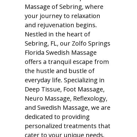
Massage of Sebring, where
your journey to relaxation
and rejuvenation begins.
Nestled in the heart of
Sebring, FL, our Zolfo Springs
Florida Swedish Massage
offers a tranquil escape from
the hustle and bustle of
everyday life. Specializing in
Deep Tissue, Foot Massage,
Neuro Massage, Reflexology,
and Swedish Massage, we are
dedicated to providing
personalized treatments that
cater to your unique needs.