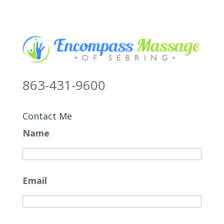
863-431-9600
Contact Me
Name
Email