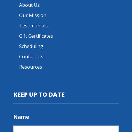
About Us
Our Mission
Testimonials
Gift Certificates
Scheduling
Contact Us
Resources
KEEP UP TO DATE
Name