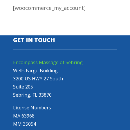
[woocommerce_my_account]
GET IN TOUCH
Encompass Massage of Sebring
Wells Fargo Building
3200 US HWY 27 South
Suite 205
Sebring, FL 33870
License Numbers
MA 63968
MM 35054