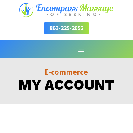
863-225-2652
E-commerce
MY ACCOUNT