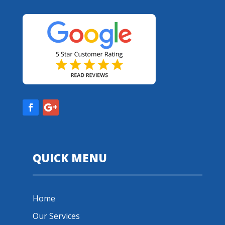
QUICK MENU
Home
Our Services