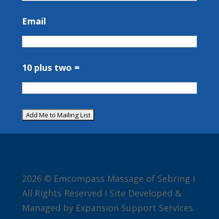
Email
10 plus two =
2026 © Emcompass Massage of Sebring I
All Rights Reserved I Site Developed &
Managed by Expansion Support Services