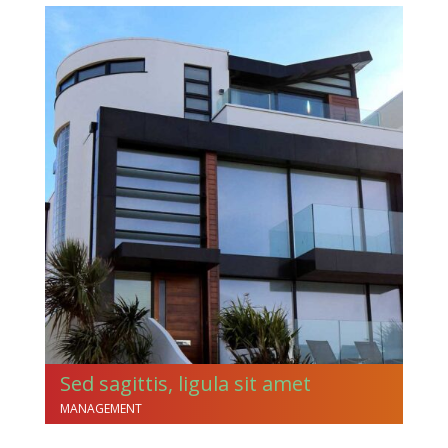
Sed sagittis, ligula sit amet
MANAGEMENT