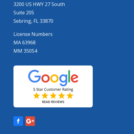
3200 US HWY 27 South
Suite 205
Sebring, FL 33870
License Numbers
MA 63968
MM 35054