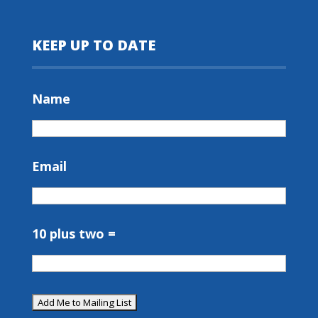
KEEP UP TO DATE
Name
Email
10 plus two =