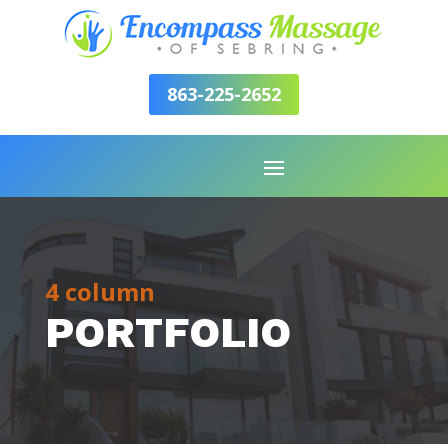
863-225-2652
4 column
PORTFOLIO