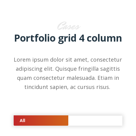
Cases
Portfolio grid 4 column
Lorem ipsum dolor sit amet, consectetur
adipiscing elit. Quisque fringilla sagittis
quam consectetur malesuada. Etiam in
tincidunt sapien, ac cursus risus.
All