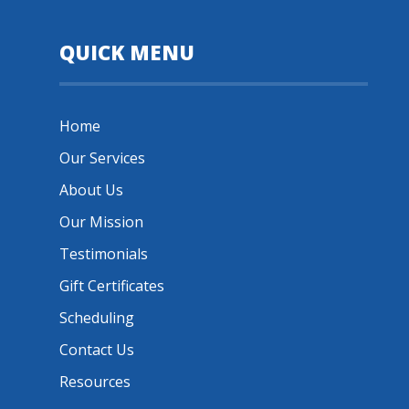
QUICK MENU
Home
Our Services
About Us
Our Mission
Testimonials
Gift Certificates
Scheduling
Contact Us
Resources