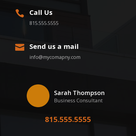
Call Us

815.555.5555
Send us a mail

info@mycomapny.com
Sarah Thompson
Business Consultant
815.555.5555