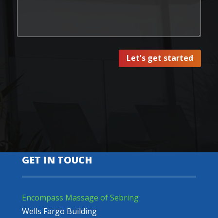
Let's get started
GET IN TOUCH
Encompass Massage of Sebring
Wells Fargo Building