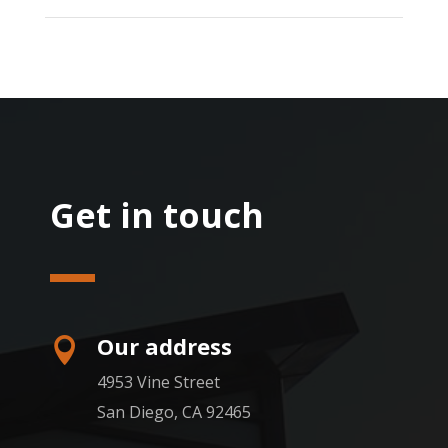
Get in touch
Our address

4953 Vine Street
San Diego, CA 92465