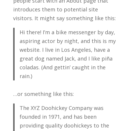
people start with an About page that
introduces them to potential site
visitors. It might say something like this:
Hi there! I’m a bike messenger by day,
aspiring actor by night, and this is my
website. I live in Los Angeles, have a
great dog named Jack, and I like piña
coladas. (And gettin’ caught in the
rain.)
…or something like this:
The XYZ Doohickey Company was
founded in 1971, and has been
providing quality doohickeys to the