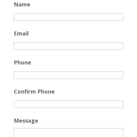
Name
Email
Phone
Confirm Phone
Message