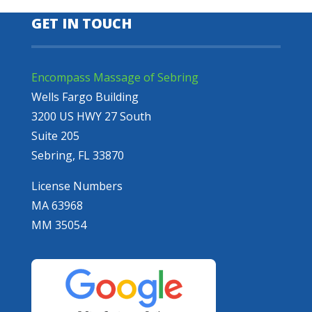
GET IN TOUCH
Encompass Massage of Sebring
Wells Fargo Building
3200 US HWY 27 South
Suite 205
Sebring, FL 33870
License Numbers
MA 63968
MM 35054