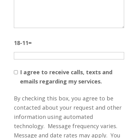
18-11=
I agree to receive calls, texts and
emails regarding my services.
By checking this box, you agree to be
contacted about your request and other
information using automated
technology. Message frequency varies.
Message and date rates may apply. You