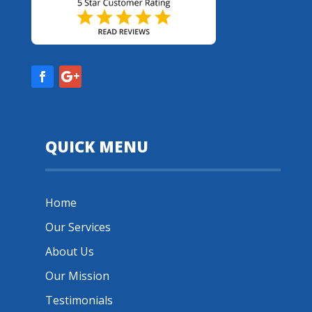
QUICK MENU
Home
Our Services
About Us
Our Mission
Testimonials