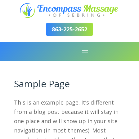
863-225-2652
Sample Page
This is an example page. It’s different
from a blog post because it will stay in
one place and will show up in your site
navigation (in most themes). Most