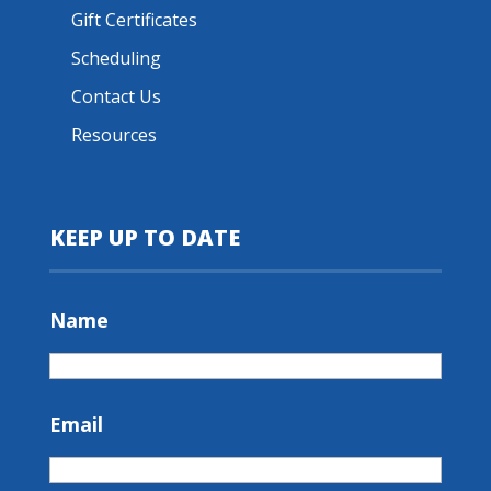
Gift Certificates
Scheduling
Contact Us
Resources
KEEP UP TO DATE
Name
Email