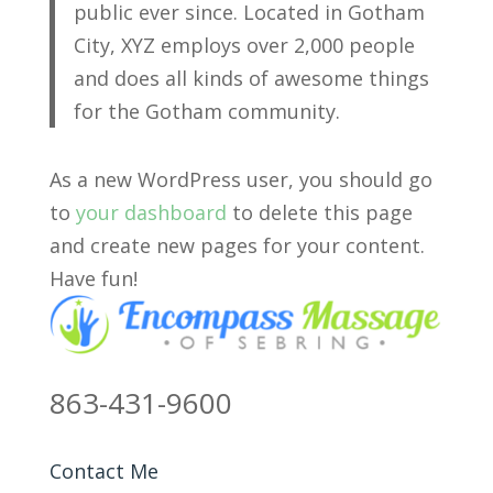
public ever since. Located in Gotham
City, XYZ employs over 2,000 people
and does all kinds of awesome things
for the Gotham community.
As a new WordPress user, you should go
to
your dashboard
to delete this page
and create new pages for your content.
Have fun!
863-431-9600
Contact Me