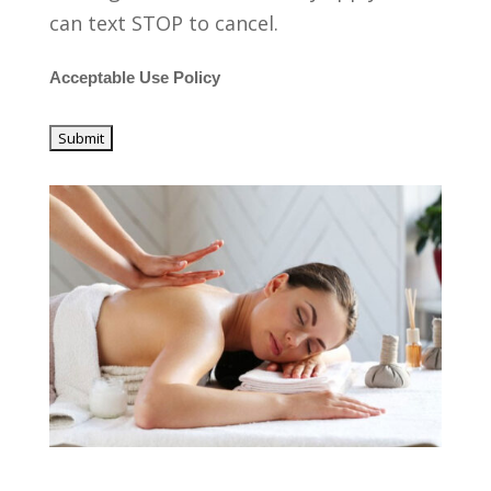
can text STOP to cancel.
Acceptable Use Policy